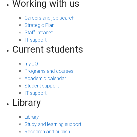
Working with us
Careers and job search
Strategic Plan
Staff Intranet
IT support
Current students
my.UQ
Programs and courses
Academic calendar
Student support
IT support
Library
Library
Study and learning support
Research and publish