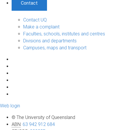
Contact
Contact UQ
Make a complaint
Faculties, schools, institutes and centres
Divisions and departments
Campuses, maps and transport
Web login
© The University of Queensland
ABN
:
63 942 912 684