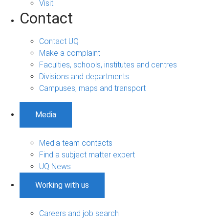
Visit
Contact
Contact UQ
Make a complaint
Faculties, schools, institutes and centres
Divisions and departments
Campuses, maps and transport
Media
Media team contacts
Find a subject matter expert
UQ News
Working with us
Careers and job search