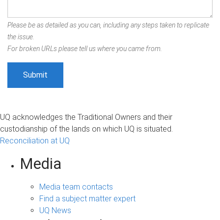
Please be as detailed as you can, including any steps taken to replicate
the issue.
For broken URLs please tell us where you came from.
UQ acknowledges the Traditional Owners and their
custodianship of the lands on which UQ is situated.
Reconciliation at UQ
Media
Media team contacts
Find a subject matter expert
UQ News