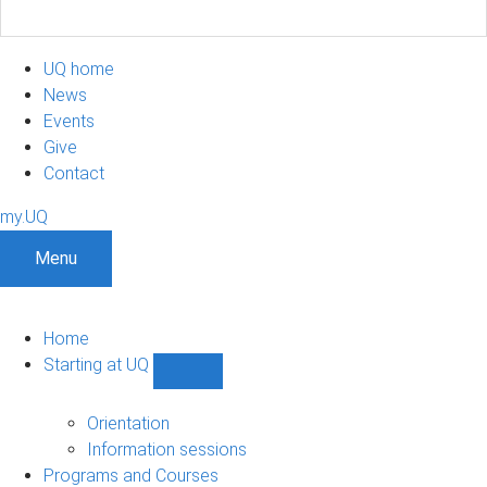
UQ home
News
Events
Give
Contact
my.UQ
Menu
Home
Starting at UQ
Show
Starting
at
Orientation
UQ
Information sessions
sub-
Programs and Courses
navigation