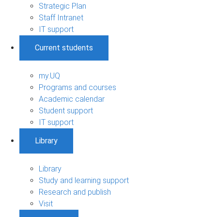
Strategic Plan
Staff Intranet
IT support
Current students
my.UQ
Programs and courses
Academic calendar
Student support
IT support
Library
Library
Study and learning support
Research and publish
Visit