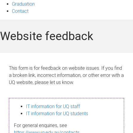
Graduation
Contact
Website feedback
This form is for feedback on website issues. If you find
a broken link, incorrect information, or other error with a
UQ website, please let us know.
IT information for UQ staff
IT information for UQ students
For general enquiries, see
https://www.uq.edu.au/contacts