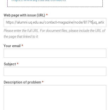
Web page with issue (URL)
*
Please enter the full URL. For document files, please include the URL of
the page that linked to it.
Your email
*
Subject
*
Description of problem
*