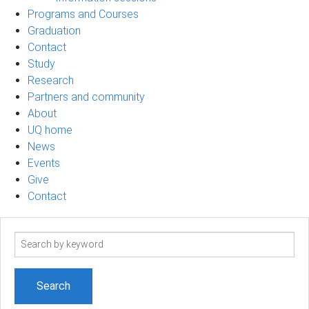
Programs and Courses
Graduation
Contact
Study
Research
Partners and community
About
UQ home
News
Events
Give
Contact
Search
term