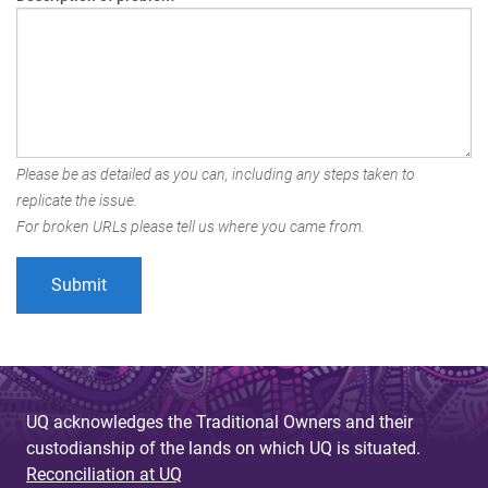
Please be as detailed as you can, including any steps taken to
replicate the issue.
For broken URLs please tell us where you came from.
UQ acknowledges the Traditional Owners and their
custodianship of the lands on which UQ is situated.
Reconciliation at UQ