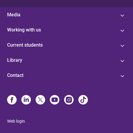
Media
Working with us
Current students
Library
Contact
Web login