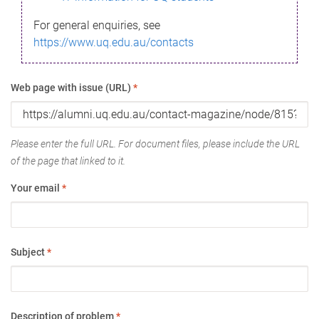
For general enquiries, see
https://www.uq.edu.au/contacts
Web page with issue (URL)
*
Please enter the full URL. For document files, please include the URL
of the page that linked to it.
Your email
*
Subject
*
Description of problem
*