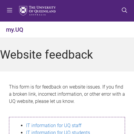
S
S
S
k
k
k
i
i
i
p
p
p
my.UQ
t
t
t
o
o
o
m
c
f
Website feedback
e
o
o
n
n
o
u
t
t
e
e
n
r
This form is for feedback on website issues. If you find
t
a broken link, incorrect information, or other error with a
UQ website, please let us know.
IT information for UQ staff
IT information for UQ students