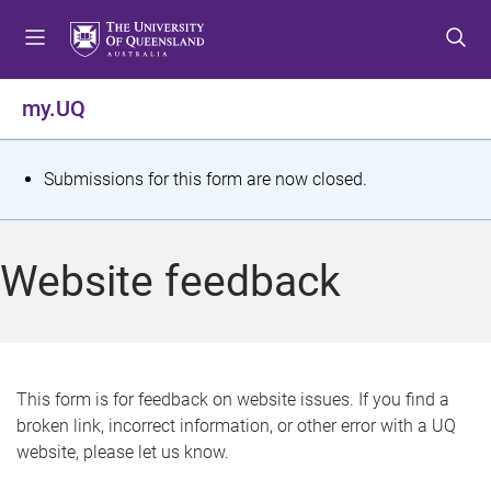
S
S
S
k
k
k
i
i
i
p
p
p
my.UQ
t
t
t
o
o
o
m
c
f
S
Submissions for this form are now closed.
e
o
o
t
n
n
o
u
t
t
a
Website feedback
e
e
t
n
r
t
u
s
This form is for feedback on website issues. If you find a
broken link, incorrect information, or other error with a UQ
m
website, please let us know.
e