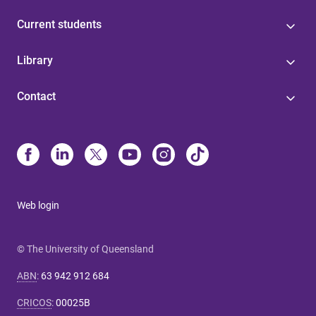
Current students
Library
Contact
Web login
© The University of Queensland
ABN
:
63 942 912 684
CRICOS
:
00025B