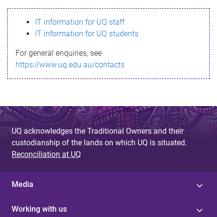
s
IT information for UQ staff
s
IT information for UQ students
a
For general enquiries, see
g
https://www.uq.edu.au/contacts
e
UQ acknowledges the Traditional Owners and their
custodianship of the lands on which UQ is situated.
Reconciliation at UQ
Media
Working with us