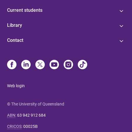
Current students
Library
Contact
Web login
© The University of Queensland
ABN
:
63 942 912 684
CRICOS
:
00025B