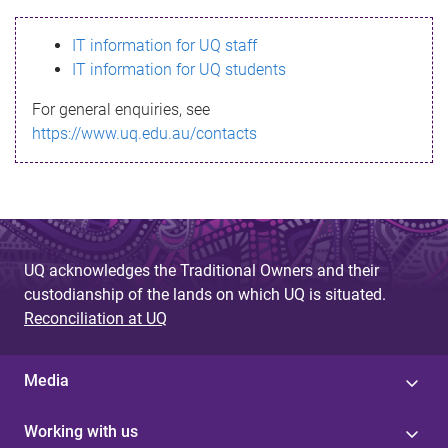
s
IT information for UQ staff
s
IT information for UQ students
a
For general enquiries, see
g
https://www.uq.edu.au/contacts
e
UQ acknowledges the Traditional Owners and their
custodianship of the lands on which UQ is situated.
Reconciliation at UQ
Media
Working with us