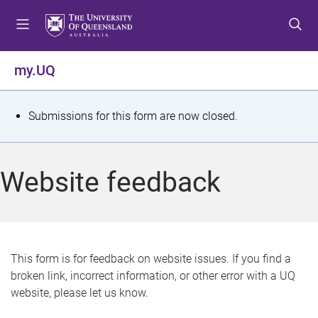
S
S
S
k
k
k
i
i
i
p
p
p
my.UQ
t
t
t
o
o
o
m
c
f
S
Submissions for this form are now closed.
e
o
o
t
n
n
o
u
t
t
a
Website feedback
e
e
t
n
r
t
u
s
This form is for feedback on website issues. If you find a
broken link, incorrect information, or other error with a UQ
m
website, please let us know.
e