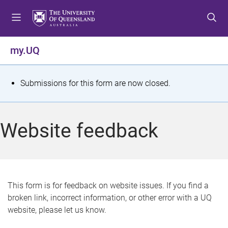
S
S
S
k
k
k
i
i
i
p
p
p
my.UQ
t
t
t
o
o
o
m
c
f
S
Submissions for this form are now closed.
e
o
o
t
n
n
o
u
t
t
a
Website feedback
e
e
t
n
r
t
u
s
This form is for feedback on website issues. If you find a
broken link, incorrect information, or other error with a UQ
m
website, please let us know.
e