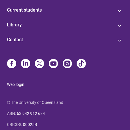
Current students
Library
Contact
Web login
© The University of Queensland
ABN
:
63 942 912 684
CRICOS
:
00025B