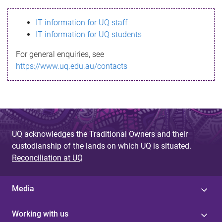
s
IT information for UQ staff
s
IT information for UQ students
a
For general enquiries, see
g
https://www.uq.edu.au/contacts
e
UQ acknowledges the Traditional Owners and their
custodianship of the lands on which UQ is situated.
Reconciliation at UQ
Media
Working with us