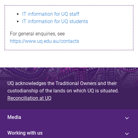
s
IT information for UQ staff
s
IT information for UQ students
a
For general enquiries, see
g
https://www.uq.edu.au/contacts
e
UQ acknowledges the Traditional Owners and their
custodianship of the lands on which UQ is situated.
Reconciliation at UQ
Media
Working with us