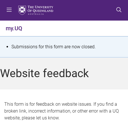
S
S
S
k
k
k
i
i
i
p
p
p
my.UQ
t
t
t
o
o
o
m
c
f
S
Submissions for this form are now closed.
e
o
o
t
n
n
o
u
t
t
a
Website feedback
e
e
t
n
r
t
u
s
This form is for feedback on website issues. If you find a
broken link, incorrect information, or other error with a UQ
m
website, please let us know.
e