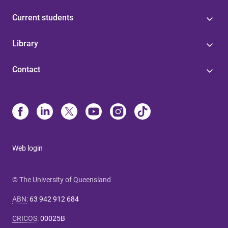
Current students
Library
Contact
Web login
© The University of Queensland
ABN
:
63 942 912 684
CRICOS
:
00025B