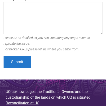
Please be as detailed as you can, including any steps taken to
replicate the issue.
For broken URLs please tell us where you came from.
UQ acknowledges the Traditional Owners and their
custodianship of the lands on which UQ is situated.
Reconciliation at UQ