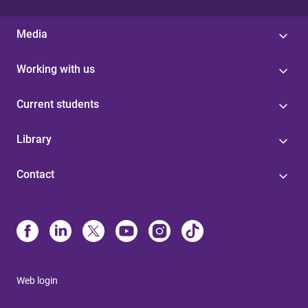
Media
Working with us
Current students
Library
Contact
Web login