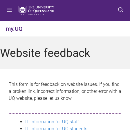
S
S
S
k
k
k
i
i
i
p
p
p
my.UQ
t
t
t
o
o
o
m
c
f
Website feedback
e
o
o
n
n
o
u
t
t
e
e
n
r
This form is for feedback on website issues. If you find
t
a broken link, incorrect information, or other error with a
UQ website, please let us know.
IT information for UQ staff
IT information for UQ students