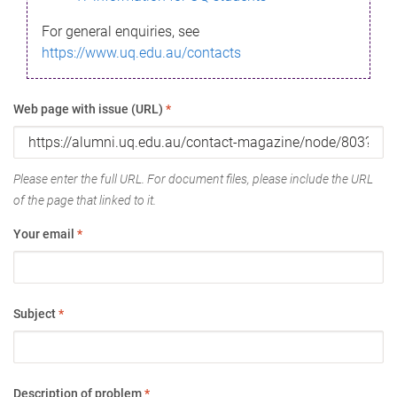
For general enquiries, see
https://www.uq.edu.au/contacts
Web page with issue (URL)
*
Please enter the full URL. For document files, please include the URL
of the page that linked to it.
Your email
*
Subject
*
Description of problem
*