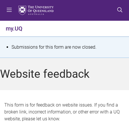
S
S
S
k
k
k
i
i
i
p
p
p
my.UQ
t
t
t
o
o
o
m
c
f
S
Submissions for this form are now closed.
e
o
o
t
n
n
o
u
t
t
a
Website feedback
e
e
t
n
r
t
u
s
This form is for feedback on website issues. If you find a
broken link, incorrect information, or other error with a UQ
m
website, please let us know.
e