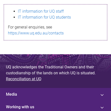
s
IT information for UQ staff
s
IT information for UQ students
a
For general enquiries, see
g
https://www.uq.edu.au/contacts
e
UQ acknowledges the Traditional Owners and their
custodianship of the lands on which UQ is situated.
Reconciliation at UQ
Media
Working with us