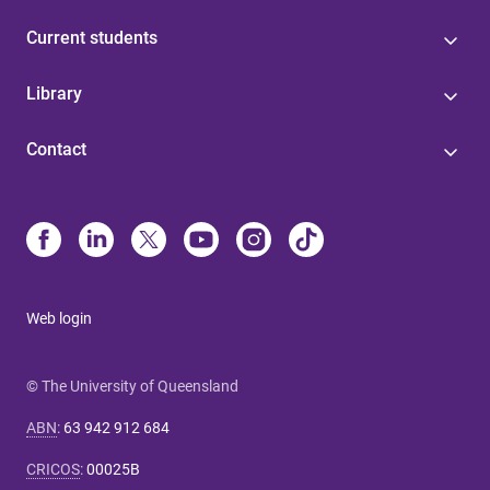
Current students
Library
Contact
Web login
© The University of Queensland
ABN
:
63 942 912 684
CRICOS
:
00025B