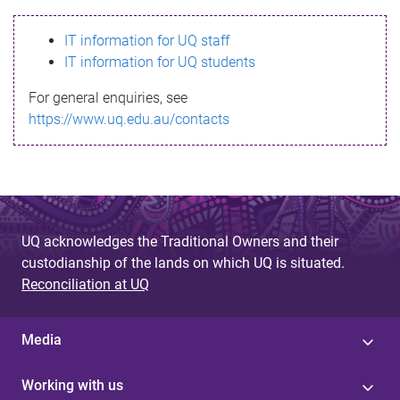
s
IT information for UQ staff
s
IT information for UQ students
a
For general enquiries, see
g
https://www.uq.edu.au/contacts
e
UQ acknowledges the Traditional Owners and their
custodianship of the lands on which UQ is situated.
Reconciliation at UQ
Media
Working with us