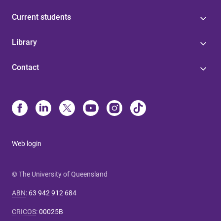
Current students
Library
Contact
Web login
© The University of Queensland
ABN
:
63 942 912 684
CRICOS
:
00025B