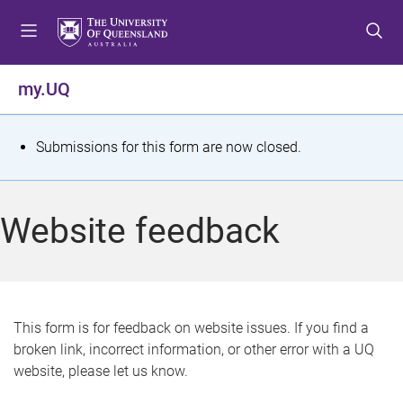
S
S
S
k
k
k
i
i
i
p
p
p
my.UQ
t
t
t
o
o
o
m
c
f
S
Submissions for this form are now closed.
e
o
o
t
n
n
o
u
t
t
a
Website feedback
e
e
t
n
r
t
u
s
This form is for feedback on website issues. If you find a
broken link, incorrect information, or other error with a UQ
m
website, please let us know.
e