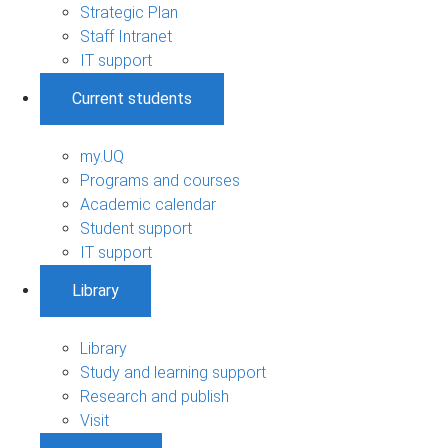
Strategic Plan
Staff Intranet
IT support
Current students
my.UQ
Programs and courses
Academic calendar
Student support
IT support
Library
Library
Study and learning support
Research and publish
Visit