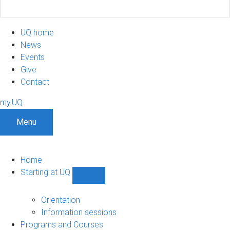
UQ home
News
Events
Give
Contact
my.UQ
Menu
Home
Starting at UQ
Show
Starting
at
Orientation
UQ
Information sessions
sub-
Programs and Courses
navigation