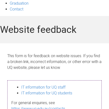
Graduation
Contact
Website feedback
This form is for feedback on website issues. If you find
a broken link, incorrect information, or other error with a
UQ website, please let us know.
IT information for UQ staff
IT information for UQ students
For general enquiries, see
https://www.uq.edu.au/contacts