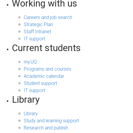
Working with us
Careers and job search
Strategic Plan
Staff Intranet
IT support
Current students
my.UQ
Programs and courses
Academic calendar
Student support
IT support
Library
Library
Study and learning support
Research and publish