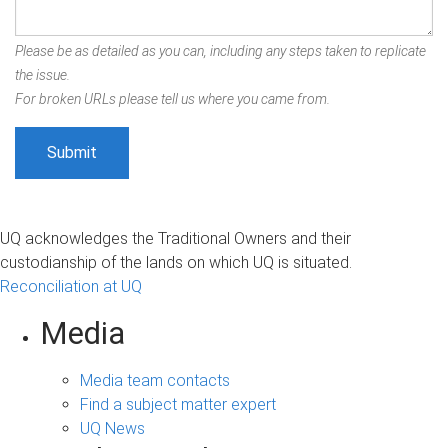
Please be as detailed as you can, including any steps taken to replicate
the issue.
For broken URLs please tell us where you came from.
UQ acknowledges the Traditional Owners and their
custodianship of the lands on which UQ is situated.
Reconciliation at UQ
Media
Media team contacts
Find a subject matter expert
UQ News