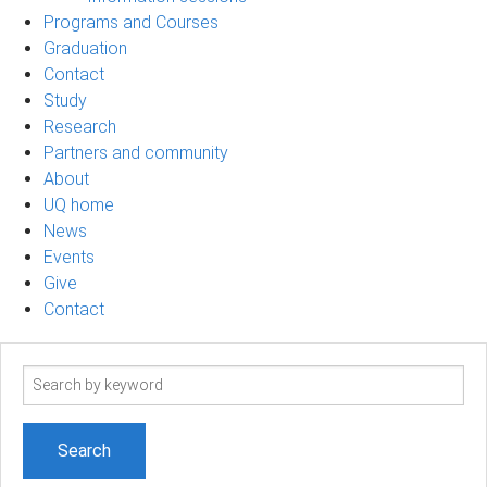
Programs and Courses
Graduation
Contact
Study
Research
Partners and community
About
UQ home
News
Events
Give
Contact
Search
term