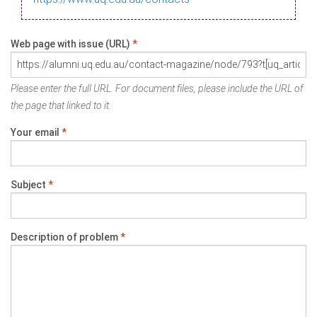
Web page with issue (URL)
*
Please enter the full URL. For document files, please include the URL of
the page that linked to it.
Your email
*
Subject
*
Description of problem
*