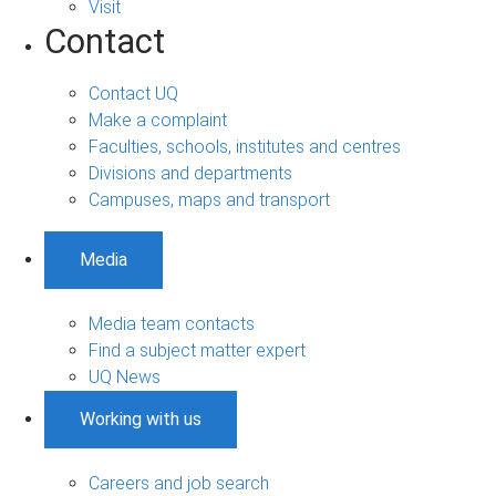
Visit
Contact
Contact UQ
Make a complaint
Faculties, schools, institutes and centres
Divisions and departments
Campuses, maps and transport
Media
Media team contacts
Find a subject matter expert
UQ News
Working with us
Careers and job search