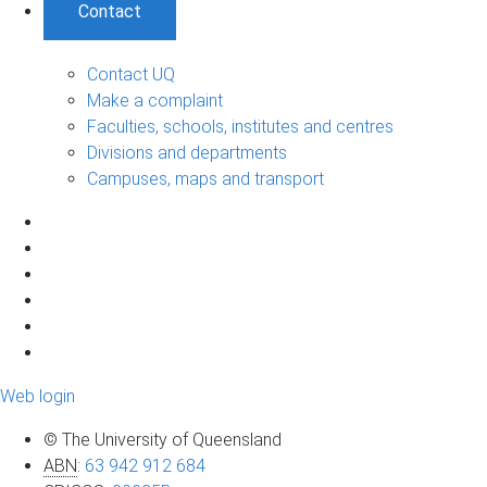
Contact
Contact UQ
Make a complaint
Faculties, schools, institutes and centres
Divisions and departments
Campuses, maps and transport
Web login
© The University of Queensland
ABN
:
63 942 912 684