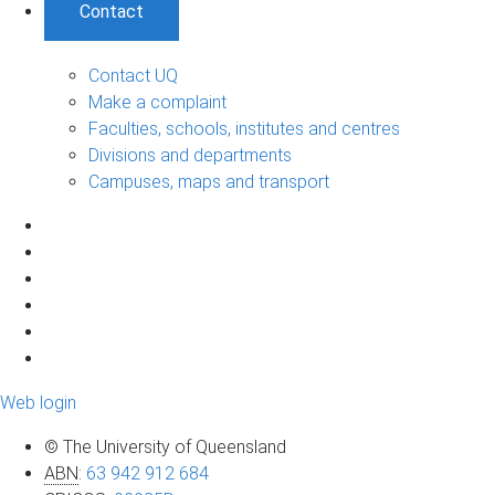
Contact
Contact UQ
Make a complaint
Faculties, schools, institutes and centres
Divisions and departments
Campuses, maps and transport
Web login
© The University of Queensland
ABN
:
63 942 912 684