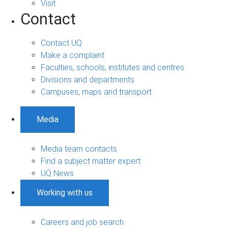
Visit
Contact
Contact UQ
Make a complaint
Faculties, schools, institutes and centres
Divisions and departments
Campuses, maps and transport
Media
Media team contacts
Find a subject matter expert
UQ News
Working with us
Careers and job search