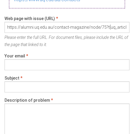
Web page with issue (URL)
*
Please enter the full URL. For document files, please include the URL of
the page that linked to it.
Your email
*
Subject
*
Description of problem
*