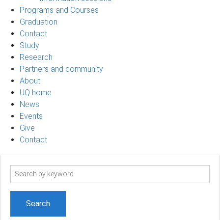
Programs and Courses
Graduation
Contact
Study
Research
Partners and community
About
UQ home
News
Events
Give
Contact
Search
term