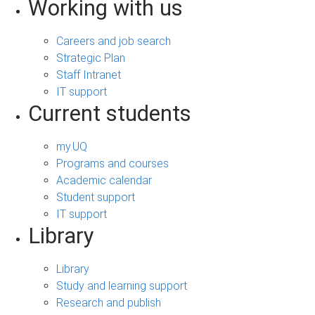
Working with us
Careers and job search
Strategic Plan
Staff Intranet
IT support
Current students
my.UQ
Programs and courses
Academic calendar
Student support
IT support
Library
Library
Study and learning support
Research and publish