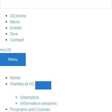
UQ home
News
Events
Give
Contact
my.UQ
Menu
Home
Starting at UQ
Show
Starting
at
Orientation
UQ
Information sessions
sub-
Programs and Courses
navigation