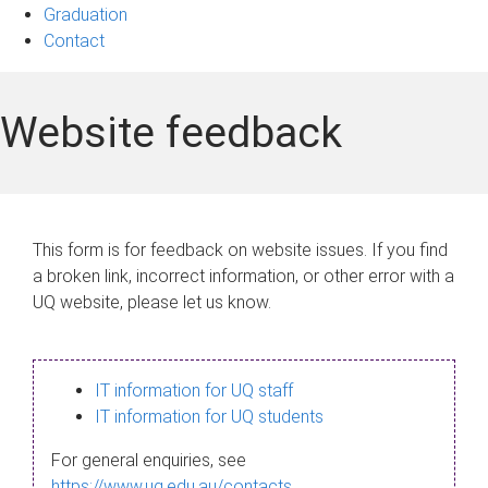
Graduation
Contact
Website feedback
This form is for feedback on website issues. If you find
a broken link, incorrect information, or other error with a
UQ website, please let us know.
IT information for UQ staff
IT information for UQ students
For general enquiries, see
https://www.uq.edu.au/contacts