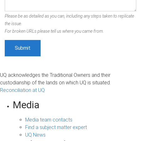
Please be as detailed as you can, including any steps taken to replicate
the issue.
For broken URLs please tell us where you came from.
UQ acknowledges the Traditional Owners and their
custodianship of the lands on which UQ is situated.
Reconciliation at UQ
Media
Media team contacts
Find a subject matter expert
UQ News