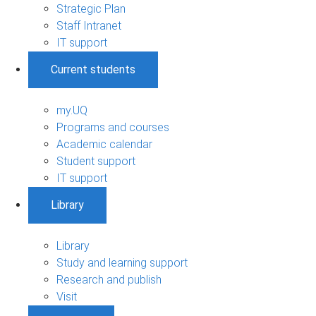
Strategic Plan
Staff Intranet
IT support
Current students
my.UQ
Programs and courses
Academic calendar
Student support
IT support
Library
Library
Study and learning support
Research and publish
Visit