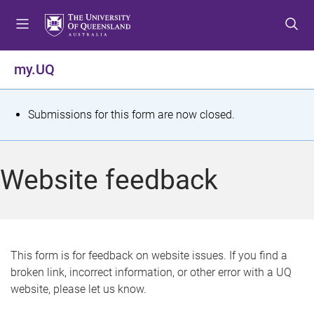
S
S
S
k
k
k
i
i
i
p
p
p
my.UQ
t
t
t
o
o
o
m
c
f
S
Submissions for this form are now closed.
e
o
o
t
n
n
o
u
t
t
a
Website feedback
e
e
t
n
r
t
u
s
This form is for feedback on website issues. If you find a
broken link, incorrect information, or other error with a UQ
m
website, please let us know.
e