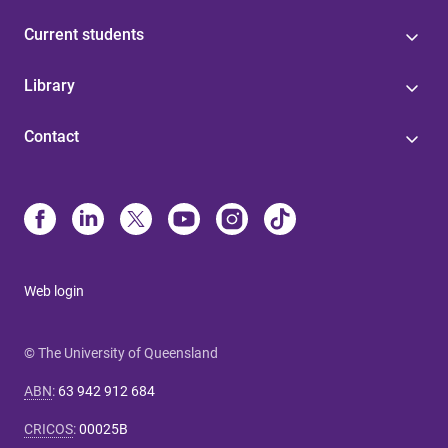
Current students
Library
Contact
Web login
© The University of Queensland
ABN
:
63 942 912 684
CRICOS
:
00025B