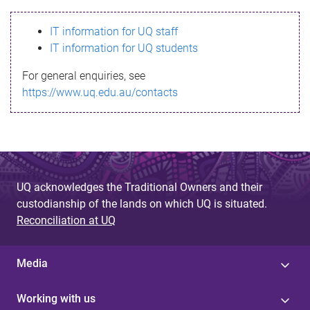
s
IT information for UQ staff
s
IT information for UQ students
a
For general enquiries, see
g
https://www.uq.edu.au/contacts
e
UQ acknowledges the Traditional Owners and their
custodianship of the lands on which UQ is situated.
Reconciliation at UQ
Media
Working with us