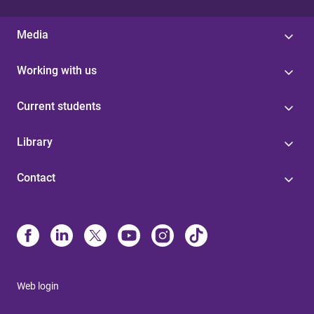
Media
Working with us
Current students
Library
Contact
Web login