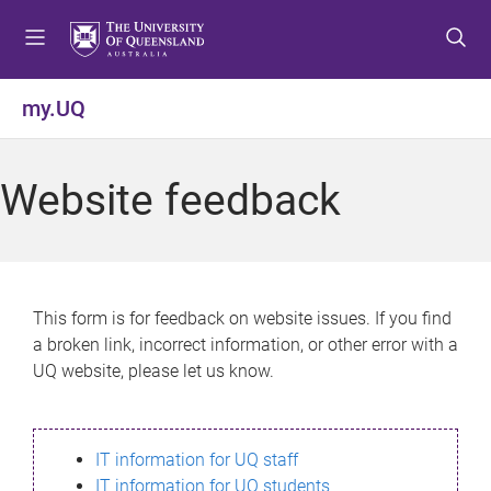
S
S
S
k
k
k
i
i
i
p
p
p
my.UQ
t
t
t
o
o
o
m
c
f
Website feedback
e
o
o
n
n
o
u
t
t
e
e
n
r
This form is for feedback on website issues. If you find
t
a broken link, incorrect information, or other error with a
UQ website, please let us know.
IT information for UQ staff
IT information for UQ students