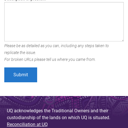
Please be as detailed as you can, including any steps taken to
replicate the issue.
For broken URLs please tell us where you came from.
UQ acknowledges the Traditional Owners and their
custodianship of the lands on which UQ is situated.
Reconciliation at UQ