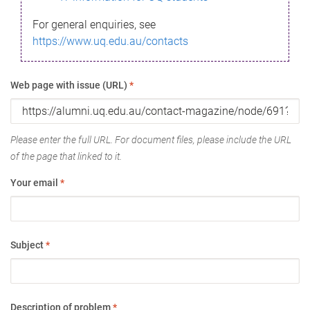
For general enquiries, see
https://www.uq.edu.au/contacts
Web page with issue (URL)
*
Please enter the full URL. For document files, please include the URL
of the page that linked to it.
Your email
*
Subject
*
Description of problem
*