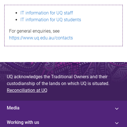
s
IT information for UQ staff
s
IT information for UQ students
a
For general enquiries, see
g
https://www.uq.edu.au/contacts
e
UQ acknowledges the Traditional Owners and their
custodianship of the lands on which UQ is situated.
Reconciliation at UQ
Media
Working with us