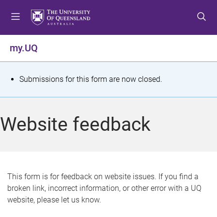
S
S
S
k
k
k
i
i
i
p
p
p
my.UQ
t
t
t
o
o
o
m
c
f
S
Submissions for this form are now closed.
e
o
o
t
n
n
o
u
t
t
a
Website feedback
e
e
t
n
r
t
u
s
This form is for feedback on website issues. If you find a
broken link, incorrect information, or other error with a UQ
m
website, please let us know.
e