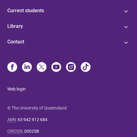
Current students
Library
Contact
Web login
© The University of Queensland
ABN
:
63 942 912 684
CRICOS
:
00025B