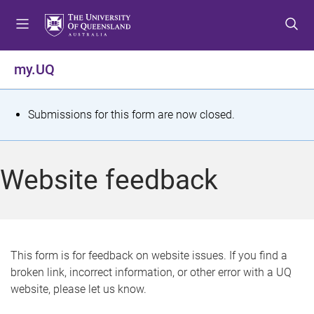
S
S
S
k
k
k
i
i
i
p
p
p
my.UQ
t
t
t
o
o
o
m
c
f
S
Submissions for this form are now closed.
e
o
o
t
n
n
o
u
t
t
a
Website feedback
e
e
t
n
r
t
u
s
This form is for feedback on website issues. If you find a
broken link, incorrect information, or other error with a UQ
m
website, please let us know.
e