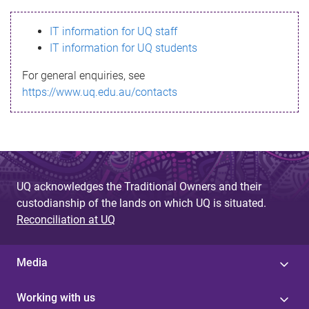
s
IT information for UQ staff
s
IT information for UQ students
a
For general enquiries, see
g
https://www.uq.edu.au/contacts
e
UQ acknowledges the Traditional Owners and their
custodianship of the lands on which UQ is situated.
Reconciliation at UQ
Media
Working with us