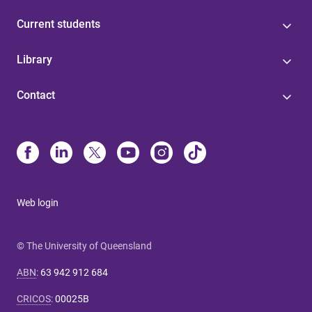
Current students
Library
Contact
Web login
© The University of Queensland
ABN
:
63 942 912 684
CRICOS
:
00025B