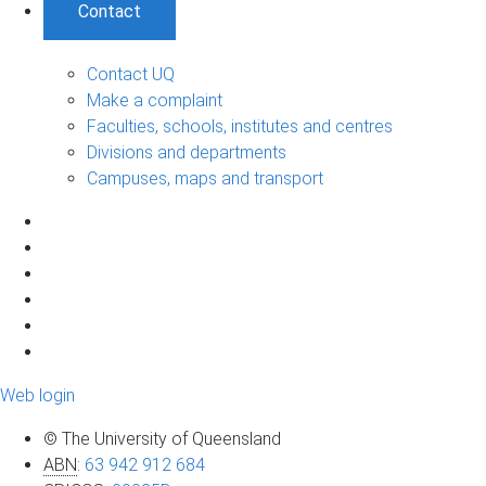
Contact
Contact UQ
Make a complaint
Faculties, schools, institutes and centres
Divisions and departments
Campuses, maps and transport
Web login
© The University of Queensland
ABN
:
63 942 912 684