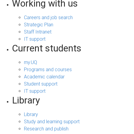
Working with us
Careers and job search
Strategic Plan
Staff Intranet
IT support
Current students
my.UQ
Programs and courses
Academic calendar
Student support
IT support
Library
Library
Study and learning support
Research and publish