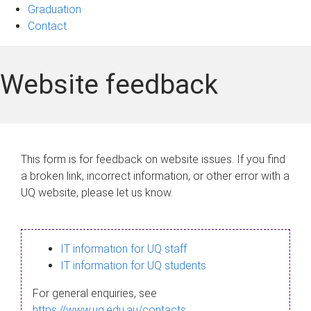
Graduation
Contact
Website feedback
This form is for feedback on website issues. If you find
a broken link, incorrect information, or other error with a
UQ website, please let us know.
IT information for UQ staff
IT information for UQ students
For general enquiries, see
https://www.uq.edu.au/contacts