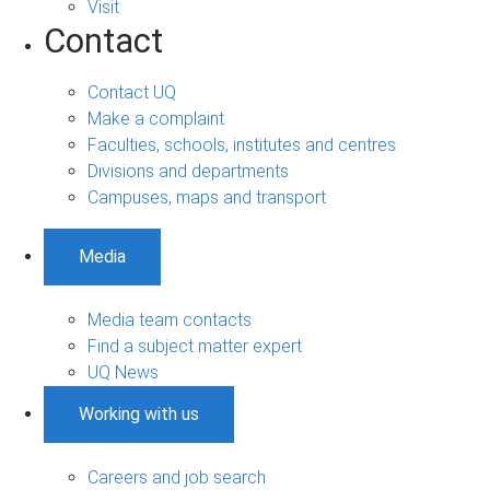
Visit
Contact
Contact UQ
Make a complaint
Faculties, schools, institutes and centres
Divisions and departments
Campuses, maps and transport
Media
Media team contacts
Find a subject matter expert
UQ News
Working with us
Careers and job search