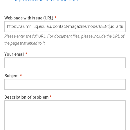
Web page with issue (URL)
*
Please enter the full URL. For document files, please include the URL of
the page that linked to it.
Your email
*
Subject
*
Description of problem
*