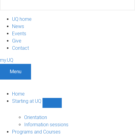
UQ home
News
Events
Give
Contact
my.UQ
Menu
Home
Starting at UQ
Show
Starting
at
Orientation
UQ
Information sessions
sub-
Programs and Courses
navigation