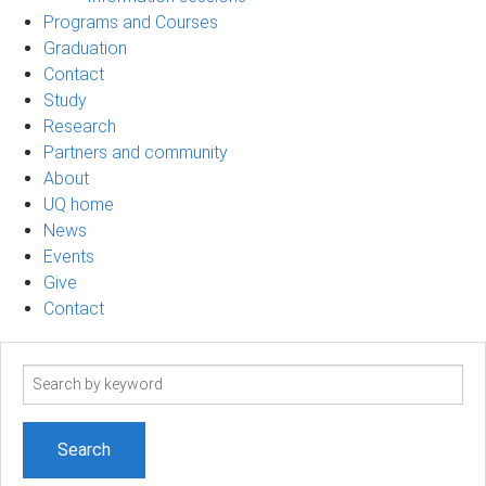
Programs and Courses
Graduation
Contact
Study
Research
Partners and community
About
UQ home
News
Events
Give
Contact
Search
term