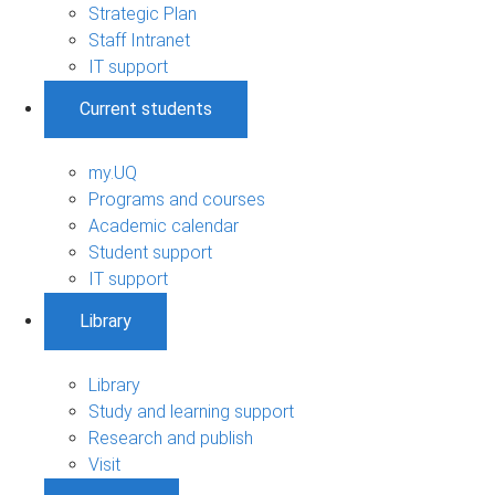
Strategic Plan
Staff Intranet
IT support
Current students
my.UQ
Programs and courses
Academic calendar
Student support
IT support
Library
Library
Study and learning support
Research and publish
Visit