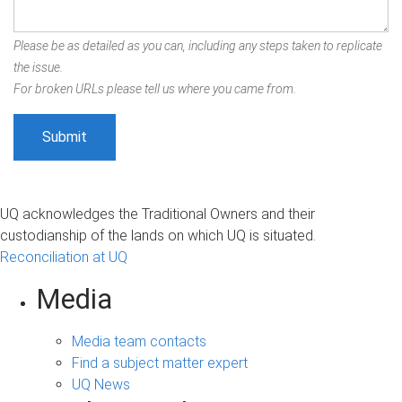
Please be as detailed as you can, including any steps taken to replicate
the issue.
For broken URLs please tell us where you came from.
UQ acknowledges the Traditional Owners and their
custodianship of the lands on which UQ is situated.
Reconciliation at UQ
Media
Media team contacts
Find a subject matter expert
UQ News