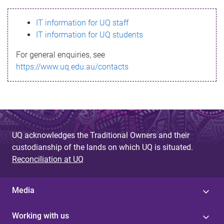
s
IT information for UQ staff
s
IT information for UQ students
a
For general enquiries, see
g
https://www.uq.edu.au/contacts
e
UQ acknowledges the Traditional Owners and their
custodianship of the lands on which UQ is situated.
Reconciliation at UQ
Media
Working with us