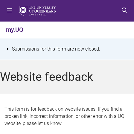
S
S
S
k
k
k
i
i
i
p
p
p
my.UQ
t
t
t
o
o
o
m
c
f
S
Submissions for this form are now closed.
e
o
o
t
n
n
o
u
t
t
a
Website feedback
e
e
t
n
r
t
u
s
This form is for feedback on website issues. If you find a
broken link, incorrect information, or other error with a UQ
m
website, please let us know.
e