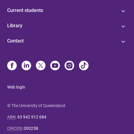
Current students
Library
Contact
Web login
© The University of Queensland
ABN
:
63 942 912 684
CRICOS
:
00025B