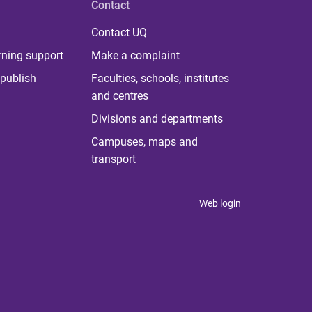
Contact
Contact UQ
rning support
Make a complaint
publish
Faculties, schools, institutes
and centres
Divisions and departments
Campuses, maps and
transport
Web login