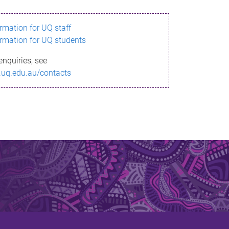
ormation for UQ staff
ormation for UQ students
enquiries, see
.uq.edu.au/contacts