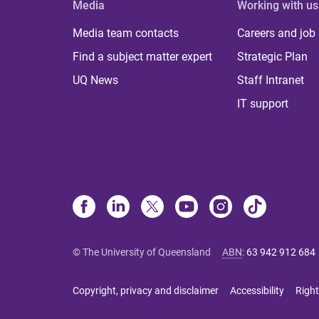
Media
Working with us
Media team contacts
Careers and job
Find a subject matter expert
Strategic Plan
UQ News
Staff Intranet
IT support
© The University of Queensland
ABN
:
63 942 912 684
Copyright, privacy and disclaimer
Accessibility
Right