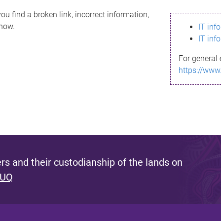
ou find a broken link, incorrect information,
know.
IT inf
IT inf
For general 
https://www
s and their custodianship of the lands on
 UQ