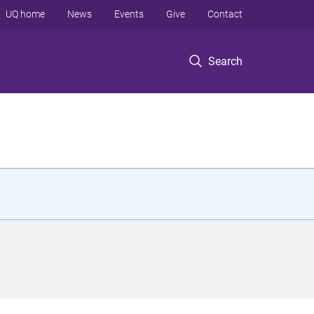
UQ home
News
Events
Give
Contact
Search