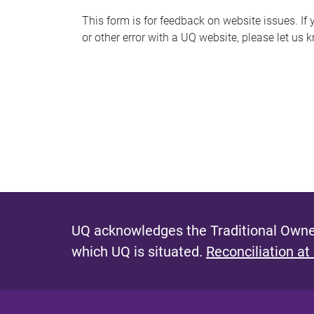
s
This form is for feedback on website issues. If y
or other error with a UQ website, please let us 
m
e
s
s
a
g
e
UQ acknowledges the Traditional Owner
which UQ is situated.
Reconciliation at