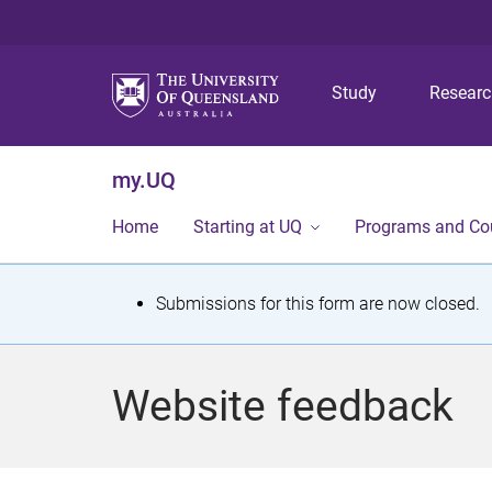
Study
Resear
my.UQ
Home
Starting at UQ
Programs and Co
S
Submissions for this form are now closed.
t
a
Website feedback
t
u