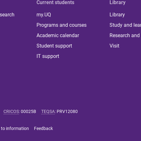
Current students
Library
 search
my.UQ
Library
Programs and courses
Study and lea
Academic calendar
Research and 
Student support
Visit
IT support
CRICOS
:
00025B
TEQSA
:
PRV12080
 to information
Feedback