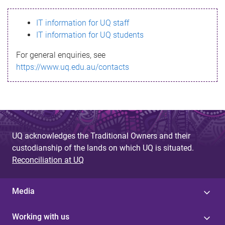
s
IT information for UQ staff
s
IT information for UQ students
a
For general enquiries, see
g
https://www.uq.edu.au/contacts
e
UQ acknowledges the Traditional Owners and their
custodianship of the lands on which UQ is situated.
Reconciliation at UQ
Media
Working with us