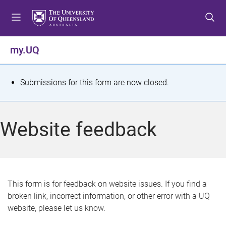
S
S
S
k
k
k
i
i
i
p
p
p
my.UQ
t
t
t
o
o
o
m
c
f
S
Submissions for this form are now closed.
e
o
o
t
n
n
o
u
t
t
a
Website feedback
e
e
t
n
r
t
u
s
This form is for feedback on website issues. If you find a
broken link, incorrect information, or other error with a UQ
m
website, please let us know.
e