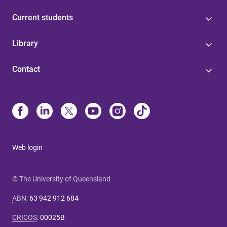
Current students
Library
Contact
Web login
© The University of Queensland
ABN
:
63 942 912 684
CRICOS
:
00025B