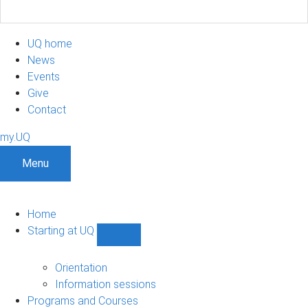
UQ home
News
Events
Give
Contact
my.UQ
Menu
Home
Starting at UQ
Show
Starting
at
Orientation
UQ
Information sessions
sub-
Programs and Courses
navigation