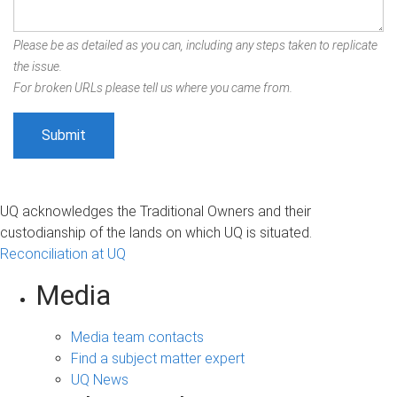
Please be as detailed as you can, including any steps taken to replicate
the issue.
For broken URLs please tell us where you came from.
UQ acknowledges the Traditional Owners and their
custodianship of the lands on which UQ is situated.
Reconciliation at UQ
Media
Media team contacts
Find a subject matter expert
UQ News