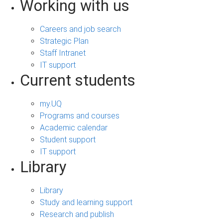
Working with us
Careers and job search
Strategic Plan
Staff Intranet
IT support
Current students
my.UQ
Programs and courses
Academic calendar
Student support
IT support
Library
Library
Study and learning support
Research and publish