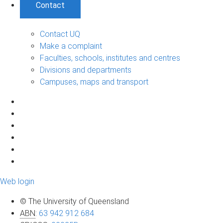
Contact
Contact UQ
Make a complaint
Faculties, schools, institutes and centres
Divisions and departments
Campuses, maps and transport
Web login
© The University of Queensland
ABN
:
63 942 912 684