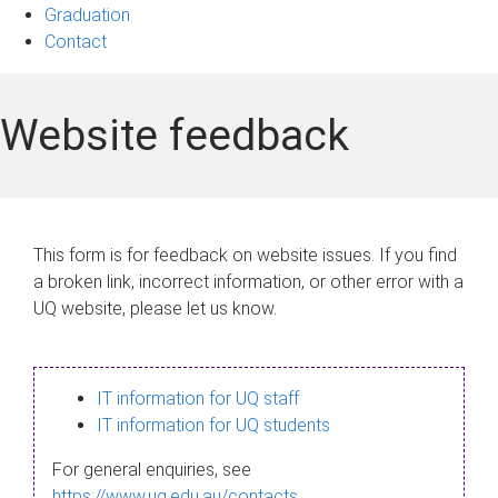
Graduation
Contact
Website feedback
This form is for feedback on website issues. If you find
a broken link, incorrect information, or other error with a
UQ website, please let us know.
IT information for UQ staff
IT information for UQ students
For general enquiries, see
https://www.uq.edu.au/contacts