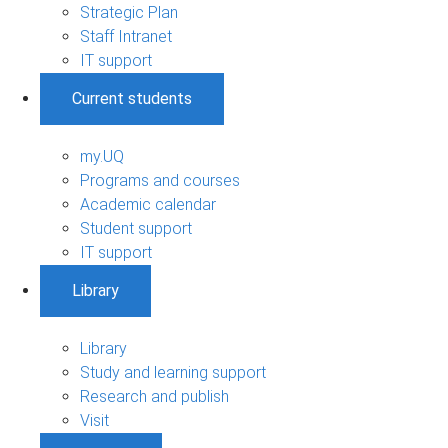
Strategic Plan
Staff Intranet
IT support
Current students
my.UQ
Programs and courses
Academic calendar
Student support
IT support
Library
Library
Study and learning support
Research and publish
Visit