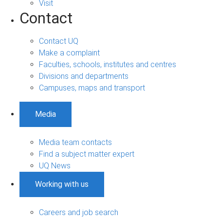
Visit
Contact
Contact UQ
Make a complaint
Faculties, schools, institutes and centres
Divisions and departments
Campuses, maps and transport
Media
Media team contacts
Find a subject matter expert
UQ News
Working with us
Careers and job search