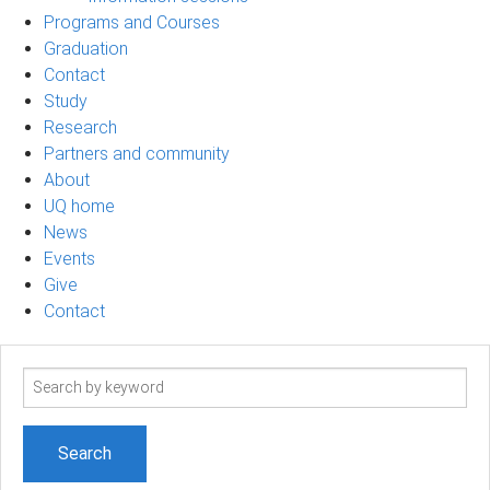
Programs and Courses
Graduation
Contact
Study
Research
Partners and community
About
UQ home
News
Events
Give
Contact
Search
term