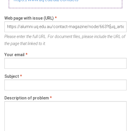
Web page with issue (URL)
*
Please enter the full URL. For document files, please include the URL of
the page that linked to it.
Your email
*
Subject
*
Description of problem
*