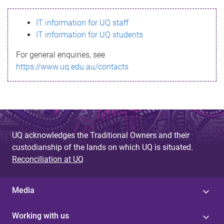
s
IT information for UQ staff
s
IT information for UQ students
a
For general enquiries, see
g
https://www.uq.edu.au/contacts
e
UQ acknowledges the Traditional Owners and their
custodianship of the lands on which UQ is situated.
Reconciliation at UQ
Media
Working with us