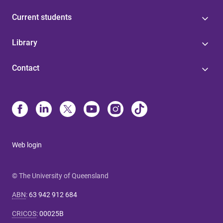
Current students
Library
Contact
Web login
© The University of Queensland
ABN
:
63 942 912 684
CRICOS
:
00025B