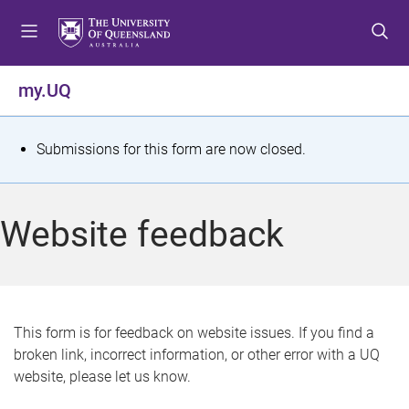
S
S
S
k
k
k
i
i
i
p
p
p
my.UQ
t
t
t
o
o
o
m
c
f
S
Submissions for this form are now closed.
e
o
o
t
n
n
o
u
t
t
a
Website feedback
e
e
t
n
r
t
u
s
This form is for feedback on website issues. If you find a
broken link, incorrect information, or other error with a UQ
m
website, please let us know.
e