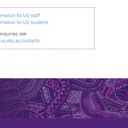
ormation for UQ staff
ormation for UQ students
enquiries, see
.uq.edu.au/contacts