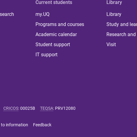
Current students
Library
 search
my.UQ
Library
Programs and courses
Study and lea
Academic calendar
Research and 
Student support
Visit
IT support
CRICOS
:
00025B
TEQSA
:
PRV12080
 to information
Feedback