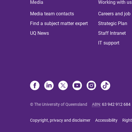
Media
Working with us
Media team contacts
Careers and job
Find a subject matter expert
Strategic Plan
UQ News
Staff Intranet
IT support
© The University of Queensland
ABN
:
63 942 912 684
Copyright, privacy and disclaimer
Accessibility
Right