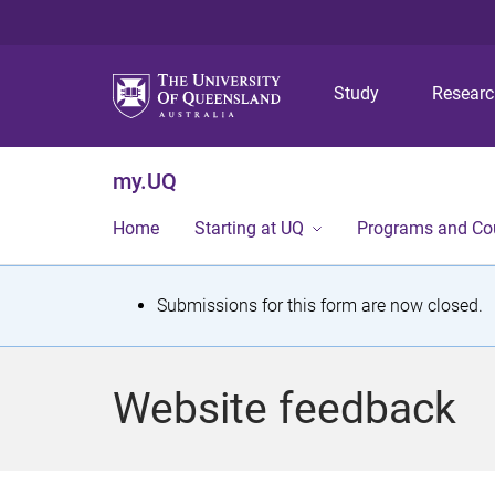
Study
Resear
my.UQ
Home
Starting at UQ
Programs and Co
S
Submissions for this form are now closed.
t
a
Website feedback
t
u