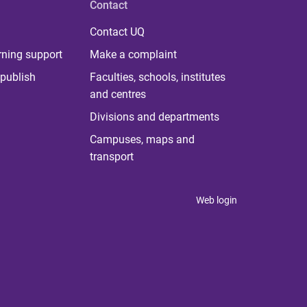
Contact
Contact UQ
rning support
Make a complaint
publish
Faculties, schools, institutes
and centres
Divisions and departments
Campuses, maps and
transport
Web login