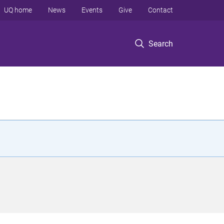
UQ home
News
Events
Give
Contact
Search