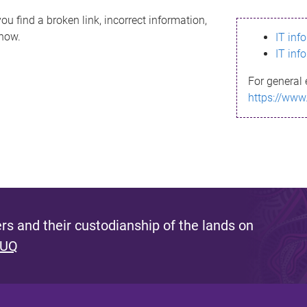
ou find a broken link, incorrect information,
know.
IT inf
IT inf
For general 
https://www
s and their custodianship of the lands on
 UQ