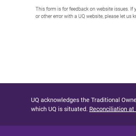
s
This form is for feedback on website issues. If y
or other error with a UQ website, please let us 
m
e
s
s
a
g
e
UQ acknowledges the Traditional Owner
which UQ is situated.
Reconciliation at