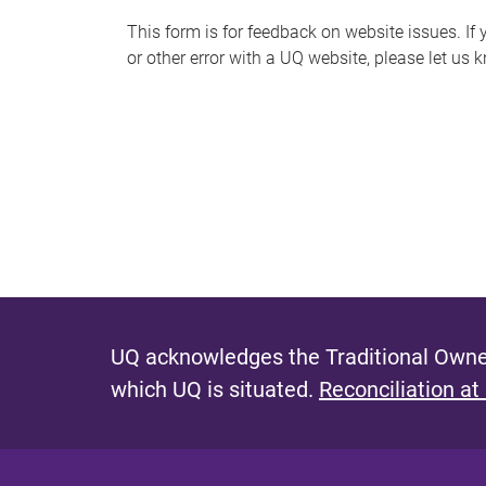
s
This form is for feedback on website issues. If y
or other error with a UQ website, please let us 
m
e
s
s
a
g
e
UQ acknowledges the Traditional Owner
which UQ is situated.
Reconciliation at