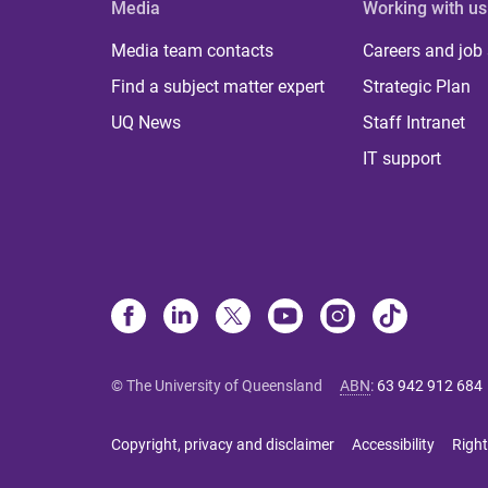
Media
Working with us
Media team contacts
Careers and job
Find a subject matter expert
Strategic Plan
UQ News
Staff Intranet
IT support
© The University of Queensland
ABN
:
63 942 912 684
Copyright, privacy and disclaimer
Accessibility
Right