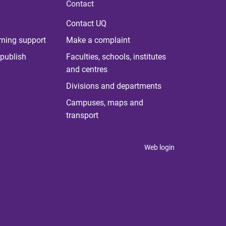
Contact
Contact UQ
rning support
Make a complaint
publish
Faculties, schools, institutes
and centres
Divisions and departments
Campuses, maps and
transport
Web login