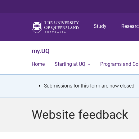
Study
Resear
my.UQ
Home
Starting at UQ
Programs and Co
S
Submissions for this form are now closed.
t
a
Website feedback
t
u