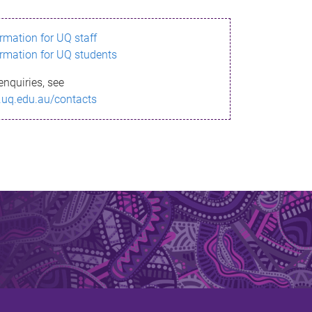
ormation for UQ staff
ormation for UQ students
enquiries, see
.uq.edu.au/contacts