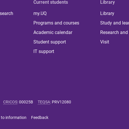
Current students
Library
 search
my.UQ
Library
Programs and courses
Study and lea
Academic calendar
Research and 
Student support
Visit
IT support
CRICOS
:
00025B
TEQSA
:
PRV12080
 to information
Feedback