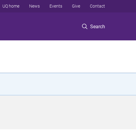
UQ home
News
Events
Give
Contact
Search