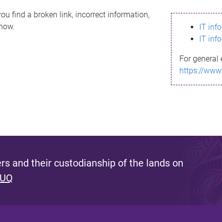
ou find a broken link, incorrect information,
know.
IT inf
IT inf
For general 
https://www
s and their custodianship of the lands on
 UQ