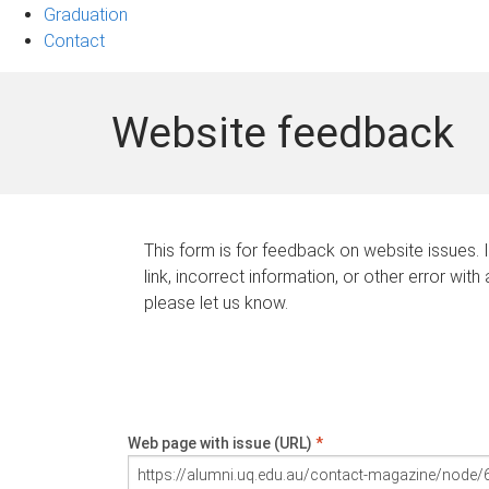
Graduation
Contact
Website feedback
This form is for feedback on website issues. 
link, incorrect information, or other error with
please let us know.
Web page with issue (URL)
*