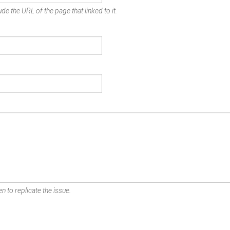
de the URL of the page that linked to it.
n to replicate the issue.