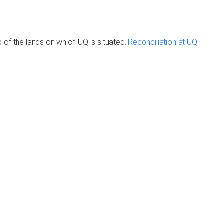
of the lands on which UQ is situated.
Reconciliation at UQ