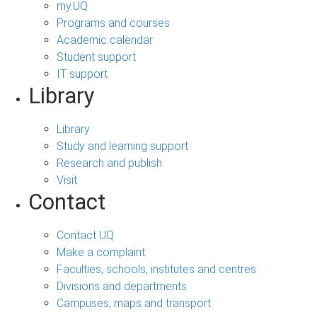
my.UQ
Programs and courses
Academic calendar
Student support
IT support
Library
Library
Study and learning support
Research and publish
Visit
Contact
Contact UQ
Make a complaint
Faculties, schools, institutes and centres
Divisions and departments
Campuses, maps and transport