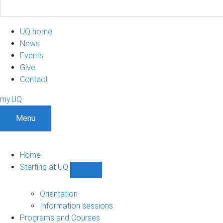
UQ home
News
Events
Give
Contact
my.UQ
Menu
Home
Starting at UQ
Show
Starting
at
Orientation
UQ
Information sessions
sub-
Programs and Courses
navigation