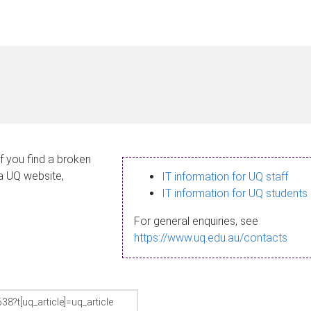
If you find a broken
 a UQ website,
IT information for UQ staff
IT information for UQ students
For general enquiries, see
https://www.uq.edu.au/contacts