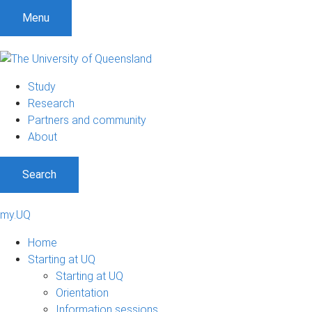
Menu
Study
Research
Partners and community
About
Search
my.UQ
Home
Starting at UQ
Starting at UQ
Orientation
Information sessions