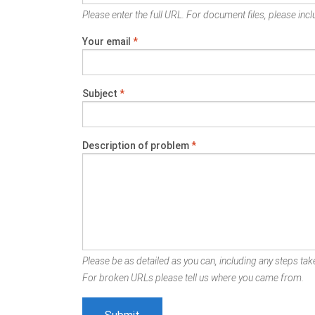
Please enter the full URL. For document files, please inclu
Your email
*
Subject
*
Description of problem
*
Please be as detailed as you can, including any steps take
For broken URLs please tell us where you came from.