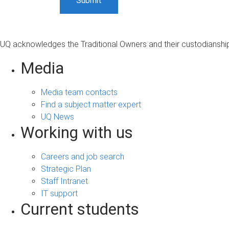
UQ acknowledges the Traditional Owners and their custodianship 
Media
Media team contacts
Find a subject matter expert
UQ News
Working with us
Careers and job search
Strategic Plan
Staff Intranet
IT support
Current students