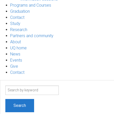
Programs and Courses
Graduation
Contact
Study
Research
Partners and community
About
UQ home
News
Events
Give
Contact
Search
term