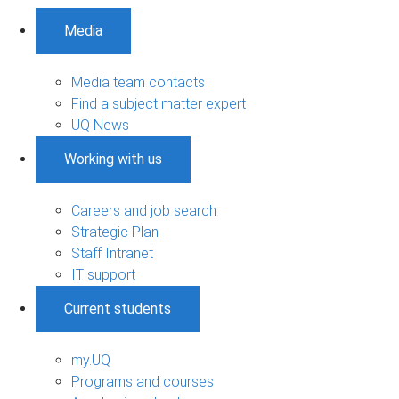
Media
Media team contacts
Find a subject matter expert
UQ News
Working with us
Careers and job search
Strategic Plan
Staff Intranet
IT support
Current students
my.UQ
Programs and courses