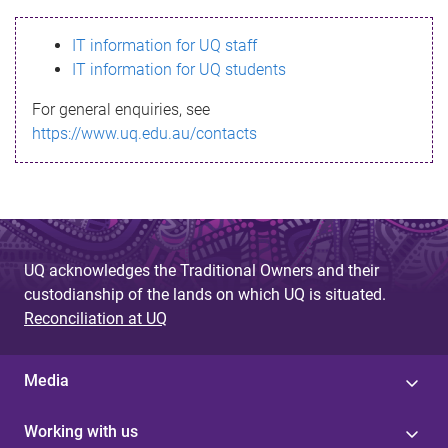
s
IT information for UQ staff
s
IT information for UQ students
a
For general enquiries, see
g
https://www.uq.edu.au/contacts
e
UQ acknowledges the Traditional Owners and their
custodianship of the lands on which UQ is situated.
Reconciliation at UQ
Media
Working with us