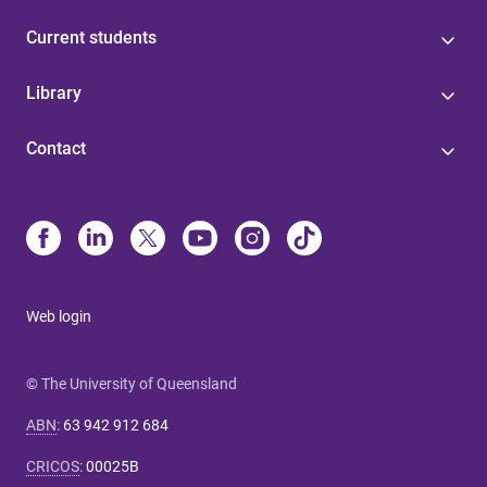
Current students
Library
Contact
Web login
© The University of Queensland
ABN
:
63 942 912 684
CRICOS
:
00025B