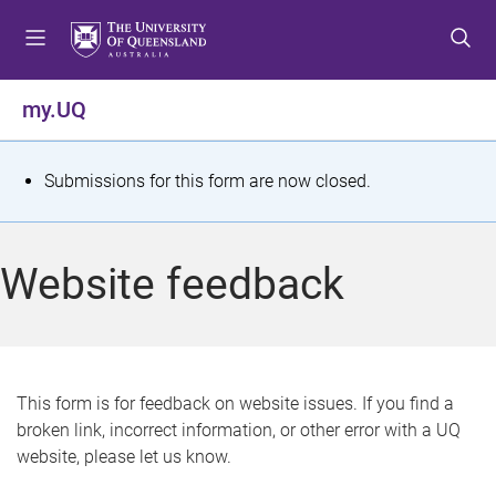
S
S
S
k
k
k
i
i
i
p
p
p
my.UQ
t
t
t
o
o
o
m
c
f
S
Submissions for this form are now closed.
e
o
o
t
n
n
o
u
t
t
a
Website feedback
e
e
t
n
r
t
u
s
This form is for feedback on website issues. If you find a
broken link, incorrect information, or other error with a UQ
m
website, please let us know.
e