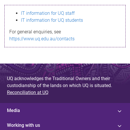
s
IT information for UQ staff
s
IT information for UQ students
a
For general enquiries, see
g
https://www.uq.edu.au/contacts
e
UQ acknowledges the Traditional Owners and their
custodianship of the lands on which UQ is situated.
Reconciliation at UQ
Media
Working with us