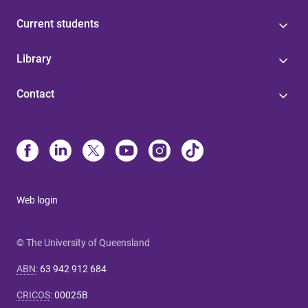
Current students
Library
Contact
Web login
© The University of Queensland
ABN
:
63 942 912 684
CRICOS
:
00025B