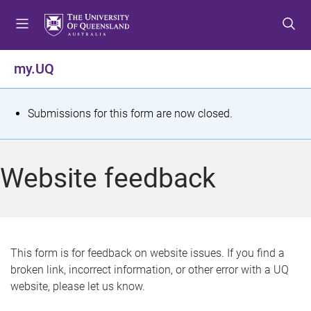
S
S
S
k
k
k
i
i
i
p
p
p
my.UQ
t
t
t
o
o
o
m
c
f
S
Submissions for this form are now closed.
e
o
o
t
n
n
o
u
t
t
a
Website feedback
e
e
t
n
r
t
u
s
This form is for feedback on website issues. If you find a
broken link, incorrect information, or other error with a UQ
m
website, please let us know.
e