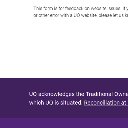
s
This form is for feedback on website issues. If y
or other error with a UQ website, please let us 
m
e
s
s
a
g
e
UQ acknowledges the Traditional Owner
which UQ is situated.
Reconciliation at