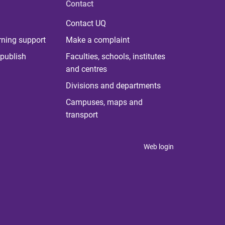
Contact
Contact UQ
rning support
Make a complaint
publish
Faculties, schools, institutes
and centres
Divisions and departments
Campuses, maps and
transport
Web login