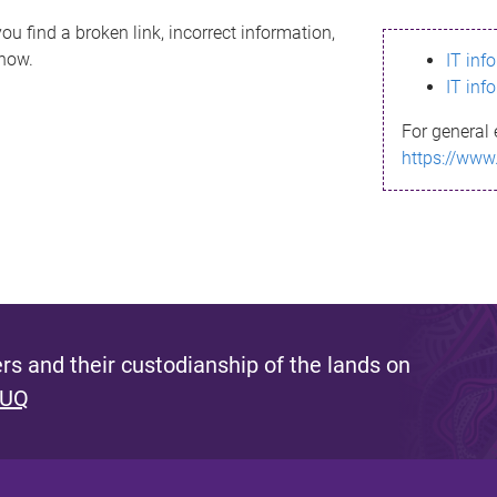
ou find a broken link, incorrect information,
know.
IT inf
IT inf
For general 
https://www
s and their custodianship of the lands on
 UQ