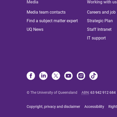
Media
Working with us
Media team contacts
Careers and job
Find a subject matter expert
Strategic Plan
UQ News
Staff Intranet
IT support
© The University of Queensland
ABN
:
63 942 912 684
Copyright, privacy and disclaimer
Accessibility
Right