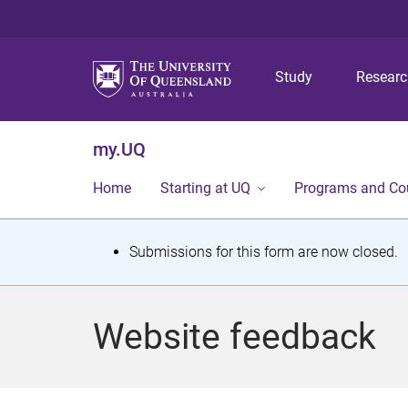
Study
Resear
my.UQ
Home
Starting at UQ
Programs and Co
S
Submissions for this form are now closed.
t
a
Website feedback
t
u