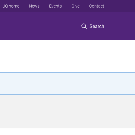
UQ home
News
Events
Give
Contact
Search