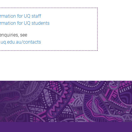
ormation for UQ staff
ormation for UQ students
enquiries, see
.uq.edu.au/contacts