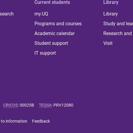
Current students
Library
 search
my.UQ
Library
Programs and courses
Study and lea
Academic calendar
Research and 
Student support
Visit
IT support
CRICOS
:
00025B
TEQSA
:
PRV12080
 to information
Feedback