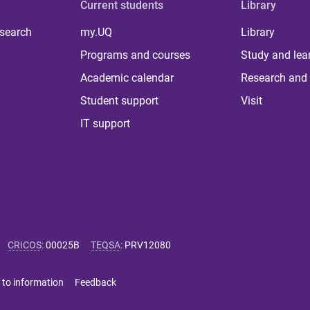
Current students
Library
 search
my.UQ
Library
Programs and courses
Study and lea
Academic calendar
Research and 
Student support
Visit
IT support
CRICOS
:
00025B
TEQSA
:
PRV12080
 to information
Feedback