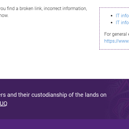
ou find a broken link, incorrect information,
know.
IT inf
IT inf
For general 
https://www
s and their custodianship of the lands on
 UQ