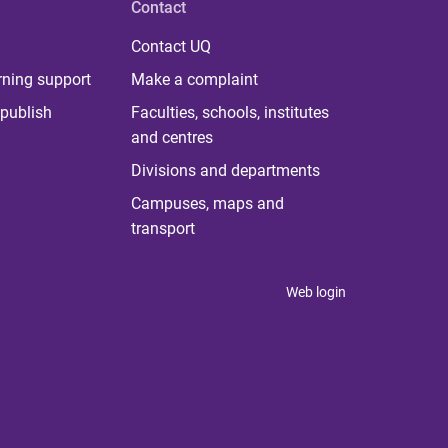
Contact
Contact UQ
rning support
Make a complaint
publish
Faculties, schools, institutes
and centres
Divisions and departments
Campuses, maps and
transport
Web login