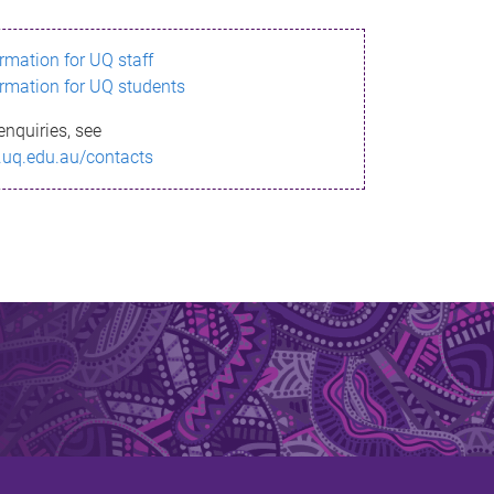
ormation for UQ staff
ormation for UQ students
enquiries, see
.uq.edu.au/contacts