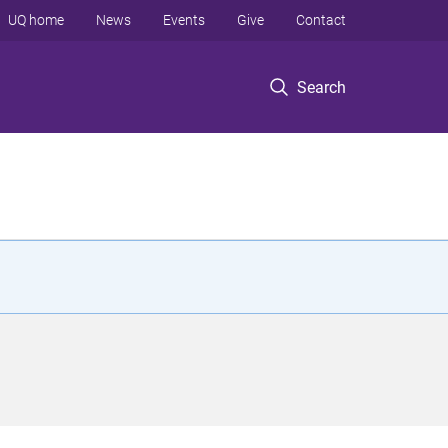
UQ home
News
Events
Give
Contact
Search