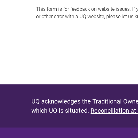
s
This form is for feedback on website issues. If y
or other error with a UQ website, please let us 
m
e
s
s
a
g
e
UQ acknowledges the Traditional Owner
which UQ is situated.
Reconciliation at