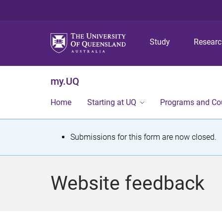
Study
Resear
my.UQ
Home
Starting at UQ
Programs and Co
S
Submissions for this form are now closed.
t
a
Website feedback
t
u