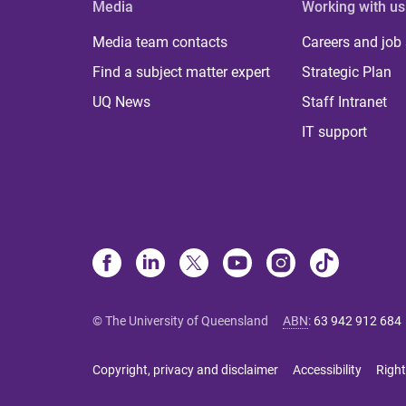
Media
Working with us
Media team contacts
Careers and job
Find a subject matter expert
Strategic Plan
UQ News
Staff Intranet
IT support
© The University of Queensland
ABN
:
63 942 912 684
Copyright, privacy and disclaimer
Accessibility
Right