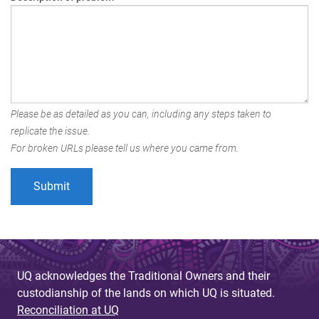
Please be as detailed as you can, including any steps taken to
replicate the issue.
For broken URLs please tell us where you came from.
UQ acknowledges the Traditional Owners and their
custodianship of the lands on which UQ is situated.
Reconciliation at UQ