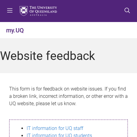
S
S
S
k
k
k
i
i
i
p
p
p
my.UQ
t
t
t
o
o
o
m
c
f
Website feedback
e
o
o
n
n
o
u
t
t
e
e
n
r
This form is for feedback on website issues. If you find
t
a broken link, incorrect information, or other error with a
UQ website, please let us know.
IT information for UQ staff
IT information for UQ students