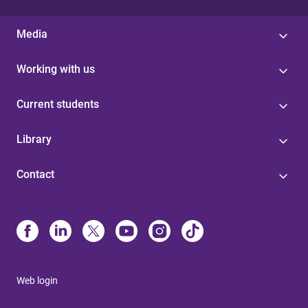
Media
Working with us
Current students
Library
Contact
Web login