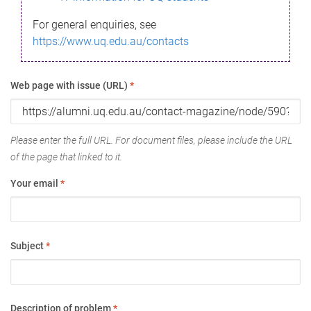
For general enquiries, see
https://www.uq.edu.au/contacts
Web page with issue (URL)
*
Please enter the full URL. For document files, please include the URL
of the page that linked to it.
Your email
*
Subject
*
Description of problem
*