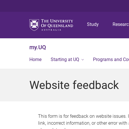
Study
Resear
my.UQ
Home
Starting at UQ
Programs and Co
Website feedback
This form is for feedback on website issues. 
link, incorrect information, or other error wit