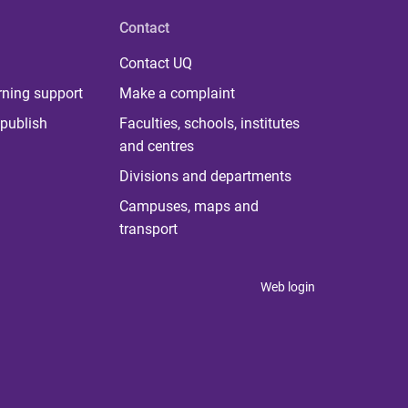
Contact
Contact UQ
rning support
Make a complaint
publish
Faculties, schools, institutes
and centres
Divisions and departments
Campuses, maps and
transport
Web login