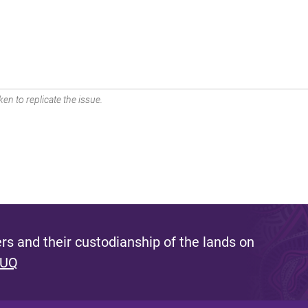
en to replicate the issue.
s and their custodianship of the lands on
 UQ