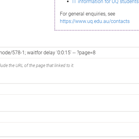
IT information for UQ students
For general enquiries, see
https://www.uq.edu.au/contacts
ude the URL of the page that linked to it.