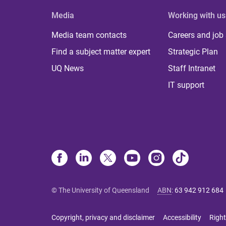
Media
Working with us
Media team contacts
Careers and job
Find a subject matter expert
Strategic Plan
UQ News
Staff Intranet
IT support
© The University of Queensland
ABN
:
63 942 912 684
Copyright, privacy and disclaimer
Accessibility
Right