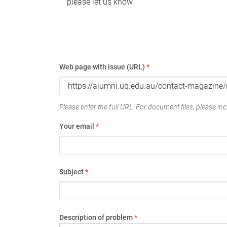
please let us know.
Web page with issue (URL)
*
Please enter the full URL. For document files, please incl
Your email
*
Subject
*
Description of problem
*