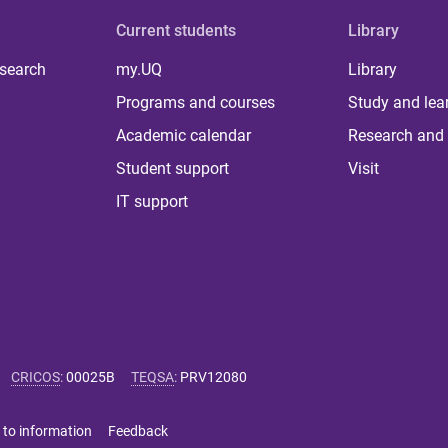
Current students
Library
 search
my.UQ
Library
Programs and courses
Study and lea
Academic calendar
Research and 
Student support
Visit
IT support
CRICOS
:
00025B
TEQSA
:
PRV12080
 to information
Feedback