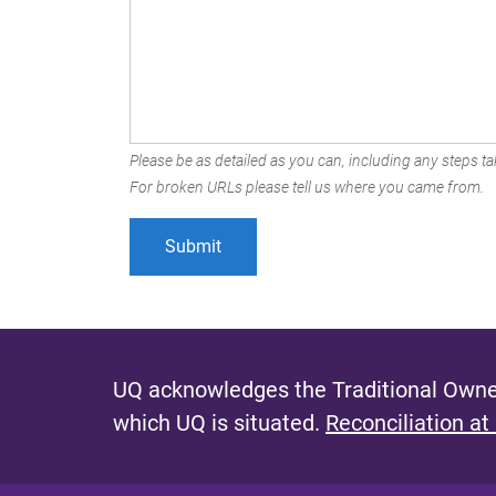
Please be as detailed as you can, including any steps tak
For broken URLs please tell us where you came from.
UQ acknowledges the Traditional Owner
which UQ is situated.
Reconciliation at