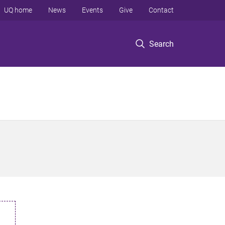
UQ home
News
Events
Give
Contact
Search