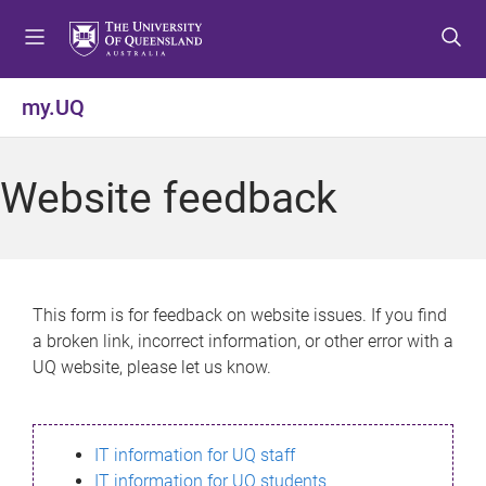
S
S
S
k
k
k
i
i
i
p
p
p
my.UQ
t
t
t
o
o
o
m
c
f
Website feedback
e
o
o
n
n
o
u
t
t
e
e
n
r
This form is for feedback on website issues. If you find
t
a broken link, incorrect information, or other error with a
UQ website, please let us know.
IT information for UQ staff
IT information for UQ students