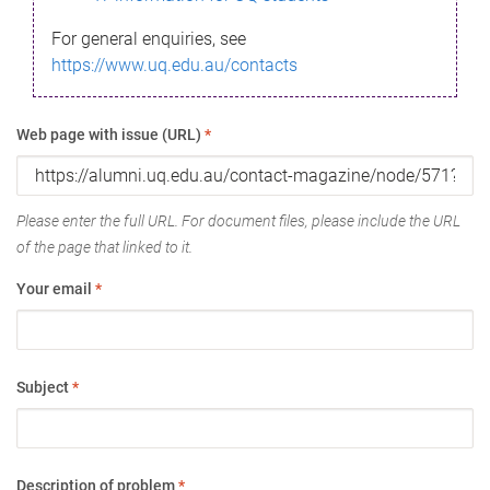
For general enquiries, see
https://www.uq.edu.au/contacts
Web page with issue (URL)
*
Please enter the full URL. For document files, please include the URL
of the page that linked to it.
Your email
*
Subject
*
Description of problem
*