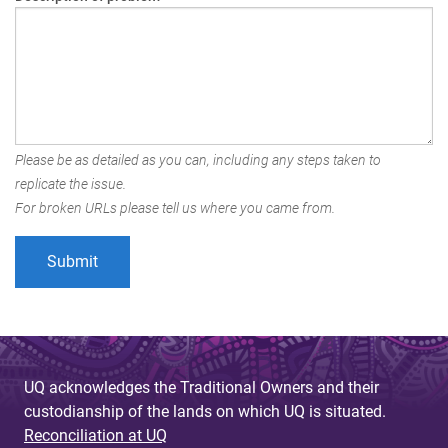
Please be as detailed as you can, including any steps taken to
replicate the issue.
For broken URLs please tell us where you came from.
UQ acknowledges the Traditional Owners and their
custodianship of the lands on which UQ is situated.
Reconciliation at UQ