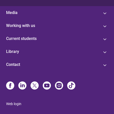
Media
Working with us
Current students
Library
Contact
Web login