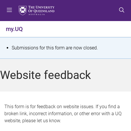
S
S
S
k
k
k
i
i
i
p
p
p
my.UQ
t
t
t
o
o
o
m
c
f
S
Submissions for this form are now closed.
e
o
o
t
n
n
o
u
t
t
a
Website feedback
e
e
t
n
r
t
u
s
This form is for feedback on website issues. If you find a
broken link, incorrect information, or other error with a UQ
m
website, please let us know.
e