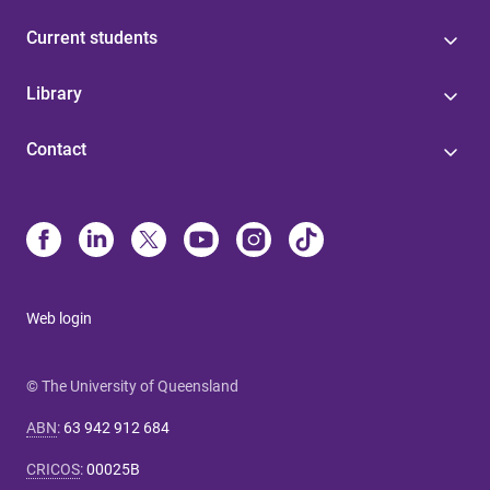
Current students
Library
Contact
Web login
© The University of Queensland
ABN
:
63 942 912 684
CRICOS
:
00025B