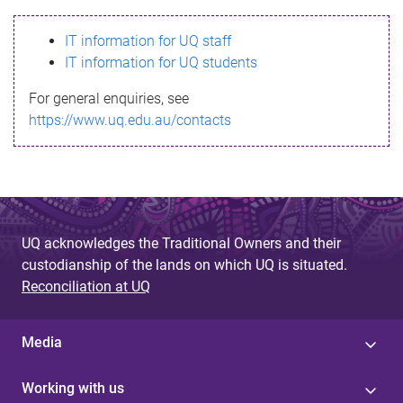
s
IT information for UQ staff
s
IT information for UQ students
a
For general enquiries, see
g
https://www.uq.edu.au/contacts
e
UQ acknowledges the Traditional Owners and their
custodianship of the lands on which UQ is situated.
Reconciliation at UQ
Media
Working with us