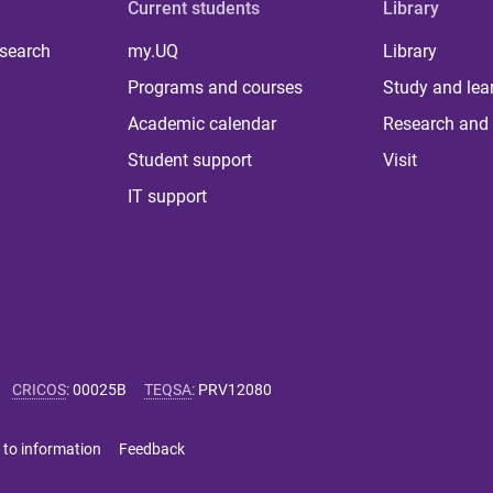
Current students
Library
 search
my.UQ
Library
Programs and courses
Study and lea
Academic calendar
Research and 
Student support
Visit
IT support
CRICOS
:
00025B
TEQSA
:
PRV12080
 to information
Feedback