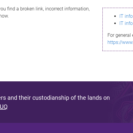
ou find a broken link, incorrect information,
know.
IT inf
IT inf
For general 
https://www
s and their custodianship of the lands on
 UQ