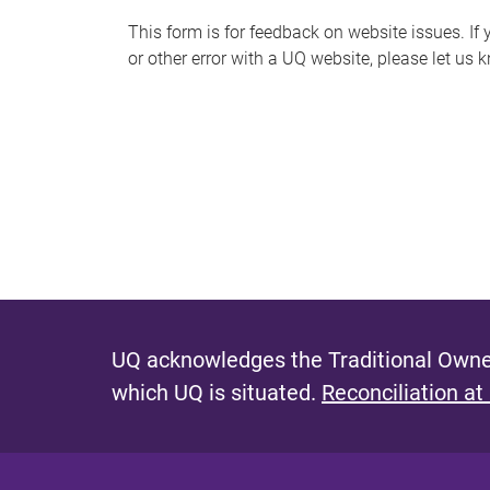
s
This form is for feedback on website issues. If y
or other error with a UQ website, please let us 
m
e
s
s
a
g
e
UQ acknowledges the Traditional Owner
which UQ is situated.
Reconciliation at