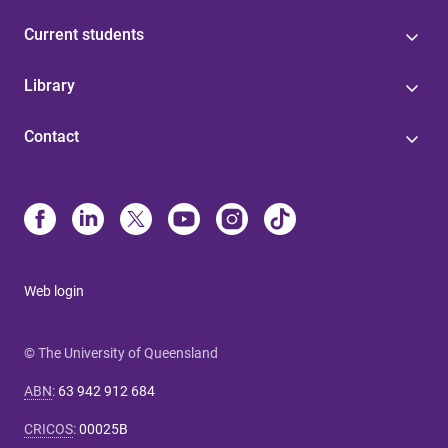
Current students
Library
Contact
Web login
© The University of Queensland
ABN
:
63 942 912 684
CRICOS
:
00025B