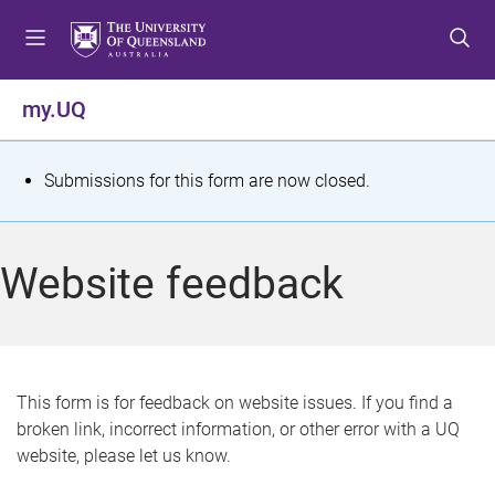
S
S
S
k
k
k
i
i
i
p
p
p
my.UQ
t
t
t
o
o
o
m
c
f
S
Submissions for this form are now closed.
e
o
o
t
n
n
o
u
t
t
a
Website feedback
e
e
t
n
r
t
u
s
This form is for feedback on website issues. If you find a
broken link, incorrect information, or other error with a UQ
m
website, please let us know.
e