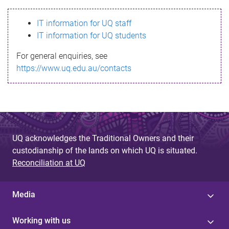
s
IT information for UQ staff
s
IT information for UQ students
a
For general enquiries, see
g
https://www.uq.edu.au/contacts
e
UQ acknowledges the Traditional Owners and their
custodianship of the lands on which UQ is situated.
Reconciliation at UQ
Media
Working with us