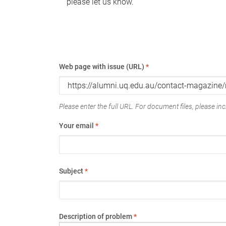
please let us know.
Web page with issue (URL)
*
Please enter the full URL. For document files, please incl
Your email
*
Subject
*
Description of problem
*