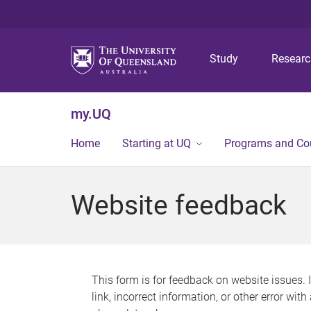
Study
Resear
my.UQ
Home
Starting at UQ
Programs and Co
Website feedback
This form is for feedback on website issues. 
link, incorrect information, or other error wit