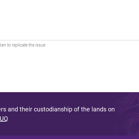
en to replicate the issue.
s and their custodianship of the lands on
 UQ