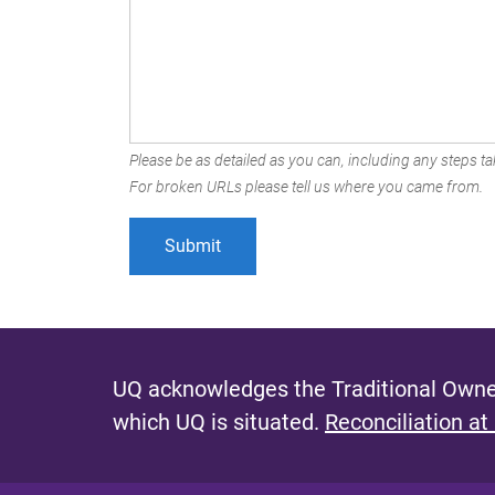
Please be as detailed as you can, including any steps tak
For broken URLs please tell us where you came from.
UQ acknowledges the Traditional Owner
which UQ is situated.
Reconciliation at