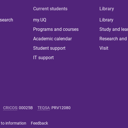
Current students
Library
 search
my.UQ
Library
Programs and courses
Study and lea
Academic calendar
Research and 
Student support
Visit
IT support
CRICOS
:
00025B
TEQSA
:
PRV12080
 to information
Feedback