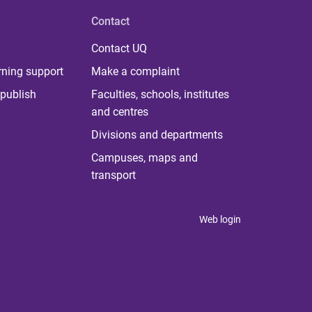
Contact
Contact UQ
rning support
Make a complaint
publish
Faculties, schools, institutes
and centres
Divisions and departments
Campuses, maps and
transport
Web login