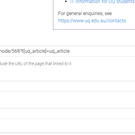
IT information for UQ students
For general enquiries, see
https://www.uq.edu.au/contacts
ude the URL of the page that linked to it.