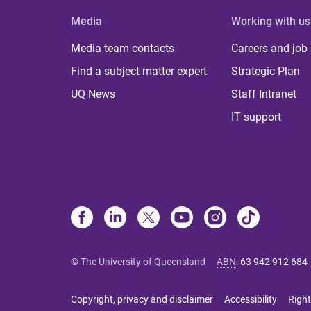
Media
Working with us
Media team contacts
Careers and job
Find a subject matter expert
Strategic Plan
UQ News
Staff Intranet
IT support
© The University of Queensland
ABN
:
63 942 912 684
Copyright, privacy and disclaimer
Accessibility
Right