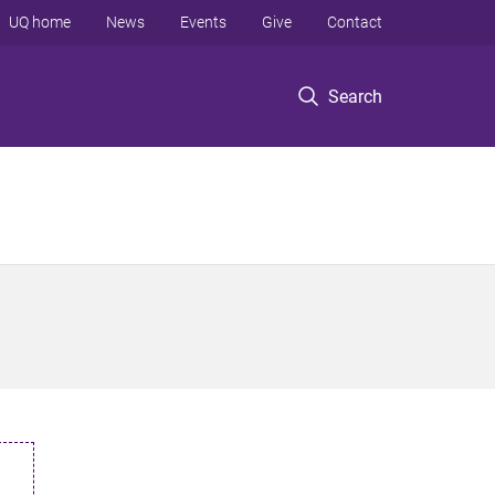
UQ home
News
Events
Give
Contact
Search