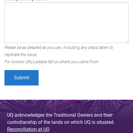
Please be as detailed as you can, including any steps taken to
replicate the issue.
For broken URLs please tell us where you came from.
UQ acknowledges the Traditional Owners and their
custodianship of the lands on which UQ is situated.
Reconciliation at UQ