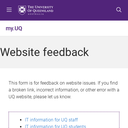
S
S
S
k
k
k
i
i
i
p
p
p
my.UQ
t
t
t
o
o
o
m
c
f
Website feedback
e
o
o
n
n
o
u
t
t
e
e
n
r
This form is for feedback on website issues. If you find
t
a broken link, incorrect information, or other error with a
UQ website, please let us know.
IT information for UQ staff
IT information for UQ students