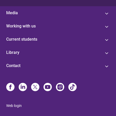
Media
Working with us
Current students
Library
Contact
Web login