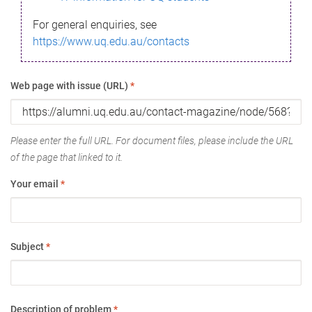
For general enquiries, see
https://www.uq.edu.au/contacts
Web page with issue (URL)
*
Please enter the full URL. For document files, please include the URL
of the page that linked to it.
Your email
*
Subject
*
Description of problem
*