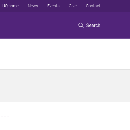
UQ home
News
Events
Give
Contact
Search