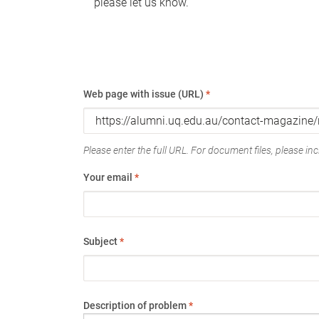
please let us know.
Web page with issue (URL)
*
Please enter the full URL. For document files, please incl
Your email
*
Subject
*
Description of problem
*