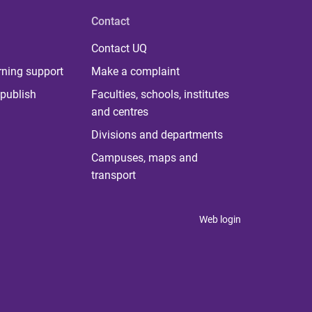
Contact
Contact UQ
rning support
Make a complaint
publish
Faculties, schools, institutes
and centres
Divisions and departments
Campuses, maps and
transport
Web login