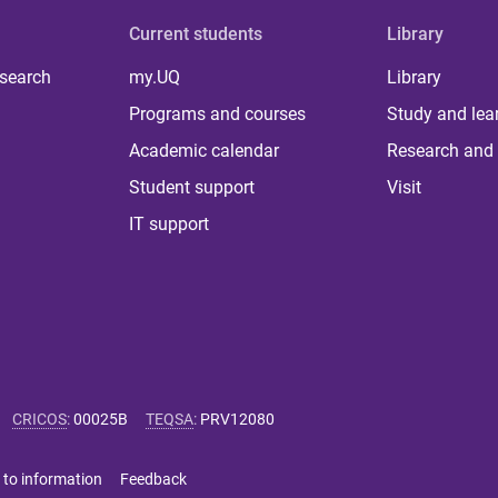
Current students
Library
 search
my.UQ
Library
Programs and courses
Study and lea
Academic calendar
Research and 
Student support
Visit
IT support
CRICOS
:
00025B
TEQSA
:
PRV12080
 to information
Feedback