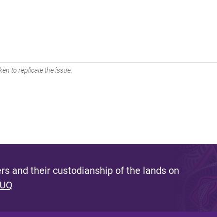
en to replicate the issue.
s and their custodianship of the lands on
 UQ