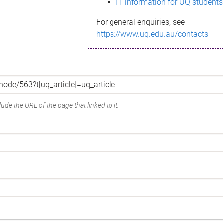
IT information for UQ students
For general enquiries, see
https://www.uq.edu.au/contacts
ude the URL of the page that linked to it.