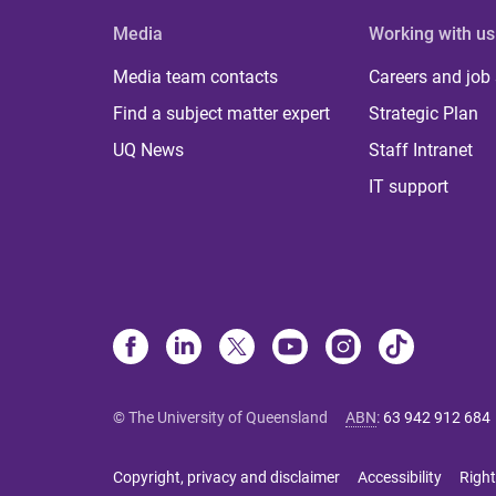
Media
Working with us
Media team contacts
Careers and job
Find a subject matter expert
Strategic Plan
UQ News
Staff Intranet
IT support
© The University of Queensland
ABN
:
63 942 912 684
Copyright, privacy and disclaimer
Accessibility
Right