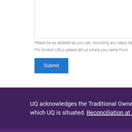
Please be as detailed as you can, including any steps tak
For broken URLs please tell us where you came from.
UQ acknowledges the Traditional Owner
which UQ is situated.
Reconciliation at