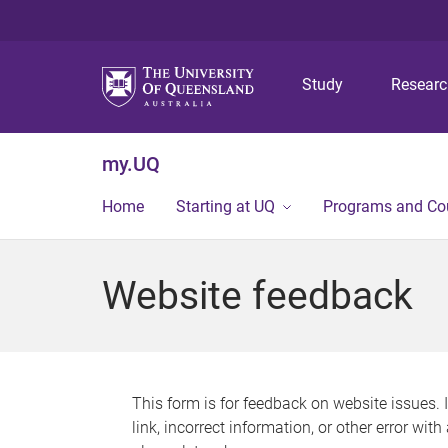
Study
Resear
my.UQ
Home
Starting at UQ
Programs and Co
Website feedback
This form is for feedback on website issues. 
link, incorrect information, or other error wit