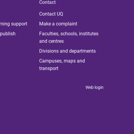
Contact
Contact UQ
rning support
Make a complaint
publish
Faculties, schools, institutes
and centres
Divisions and departments
Campuses, maps and
transport
Web login