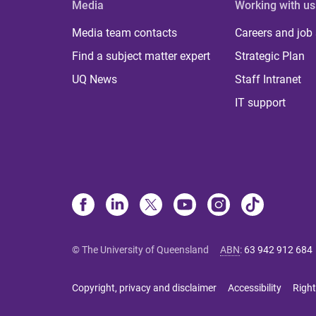
Media
Working with us
Media team contacts
Careers and job
Find a subject matter expert
Strategic Plan
UQ News
Staff Intranet
IT support
© The University of Queensland
ABN
:
63 942 912 684
Copyright, privacy and disclaimer
Accessibility
Right