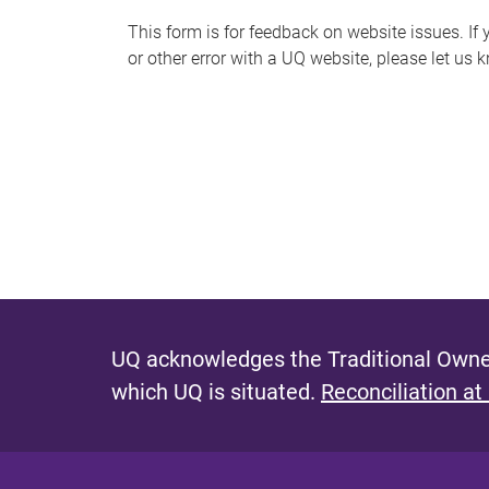
s
This form is for feedback on website issues. If y
or other error with a UQ website, please let us 
m
e
s
s
a
g
e
UQ acknowledges the Traditional Owner
which UQ is situated.
Reconciliation at