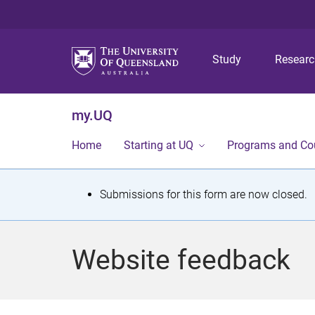
Study
Resear
my.UQ
Home
Starting at UQ
Programs and Co
S
Submissions for this form are now closed.
t
a
Website feedback
t
u