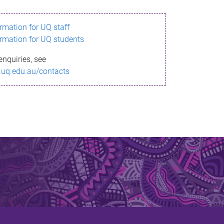
ormation for UQ staff
ormation for UQ students
enquiries, see
.uq.edu.au/contacts