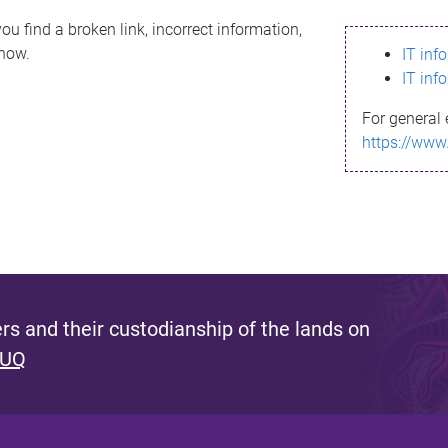
ou find a broken link, incorrect information,
know.
IT inf
IT inf
For general 
https://www
s and their custodianship of the lands on
 UQ