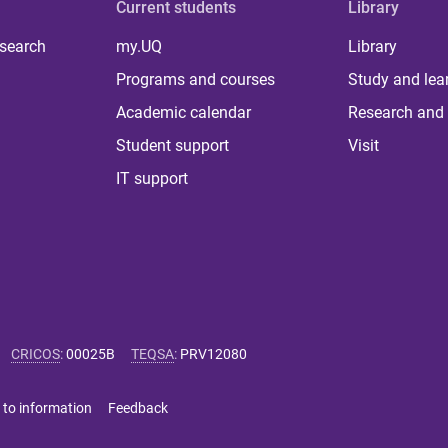
Current students
Library
 search
my.UQ
Library
Programs and courses
Study and lea
Academic calendar
Research and 
Student support
Visit
IT support
CRICOS
:
00025B
TEQSA
:
PRV12080
 to information
Feedback