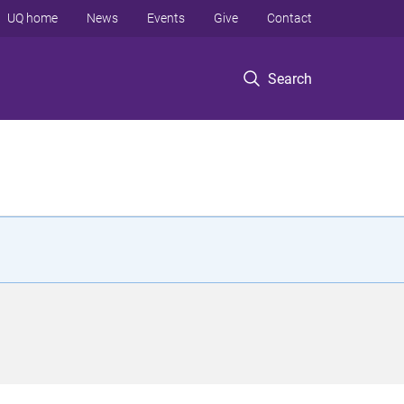
UQ home
News
Events
Give
Contact
Search