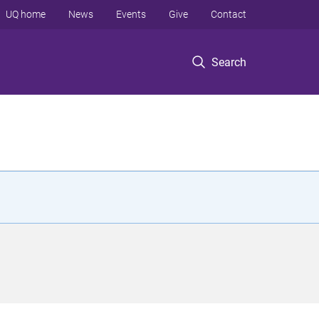
UQ home
News
Events
Give
Contact
Search