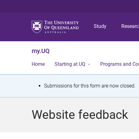
Study
Resear
my.UQ
Home
Starting at UQ
Programs and Co
S
Submissions for this form are now closed.
t
a
Website feedback
t
u