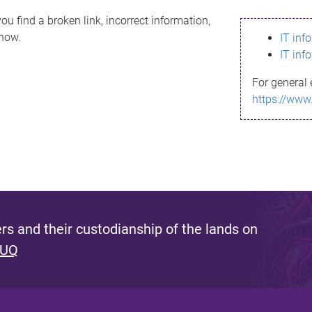
ou find a broken link, incorrect information,
know.
IT inf
IT inf
For general 
https://www
s and their custodianship of the lands on
 UQ