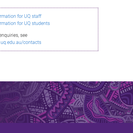
ormation for UQ staff
ormation for UQ students
enquiries, see
.uq.edu.au/contacts