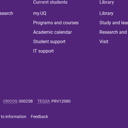
Current students
Library
 search
my.UQ
Library
Programs and courses
Study and lea
Academic calendar
Research and 
Student support
Visit
IT support
CRICOS
:
00025B
TEQSA
:
PRV12080
 to information
Feedback