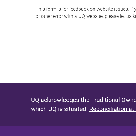
s
This form is for feedback on website issues. If y
or other error with a UQ website, please let us 
m
e
s
s
a
g
e
UQ acknowledges the Traditional Owner
which UQ is situated.
Reconciliation at