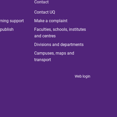
Contact
Contact UQ
rning support
Make a complaint
publish
Faculties, schools, institutes
and centres
Divisions and departments
Campuses, maps and
transport
Web login