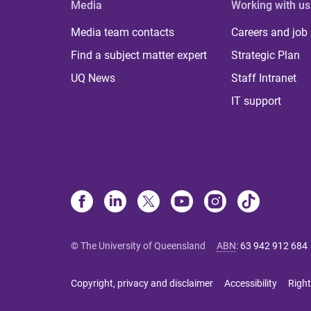
Media
Working with us
Media team contacts
Careers and job
Find a subject matter expert
Strategic Plan
UQ News
Staff Intranet
IT support
© The University of Queensland
ABN
:
63 942 912 684
Copyright, privacy and disclaimer
Accessibility
Right