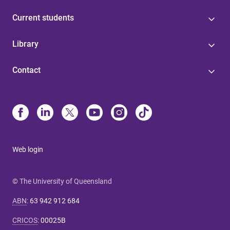
Current students
Library
Contact
Web login
© The University of Queensland
ABN
:
63 942 912 684
CRICOS
:
00025B