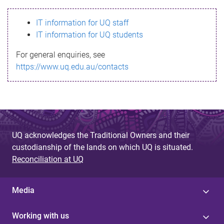
s
IT information for UQ staff
s
IT information for UQ students
a
For general enquiries, see
g
https://www.uq.edu.au/contacts
e
UQ acknowledges the Traditional Owners and their
custodianship of the lands on which UQ is situated.
Reconciliation at UQ
Media
Working with us