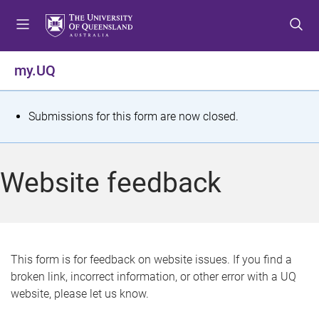
S
S
S
k
k
k
i
i
i
p
p
p
my.UQ
t
t
t
o
o
o
m
c
f
S
Submissions for this form are now closed.
e
o
o
t
n
n
o
u
t
t
a
Website feedback
e
e
t
n
r
t
u
s
This form is for feedback on website issues. If you find a
broken link, incorrect information, or other error with a UQ
m
website, please let us know.
e