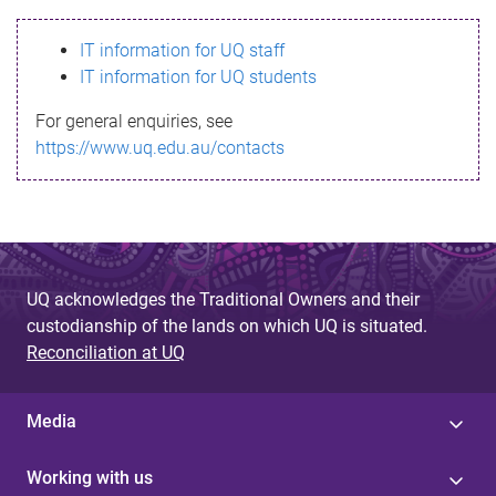
s
IT information for UQ staff
s
IT information for UQ students
a
For general enquiries, see
g
https://www.uq.edu.au/contacts
e
UQ acknowledges the Traditional Owners and their
custodianship of the lands on which UQ is situated.
Reconciliation at UQ
Media
Working with us