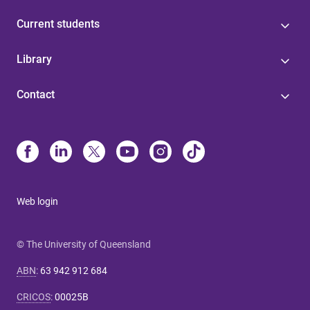
Current students
Library
Contact
Web login
© The University of Queensland
ABN
:
63 942 912 684
CRICOS
:
00025B