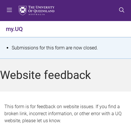
S
S
S
k
k
k
i
i
i
p
p
p
my.UQ
t
t
t
o
o
o
m
c
f
S
Submissions for this form are now closed.
e
o
o
t
n
n
o
u
t
t
a
Website feedback
e
e
t
n
r
t
u
s
This form is for feedback on website issues. If you find a
broken link, incorrect information, or other error with a UQ
m
website, please let us know.
e