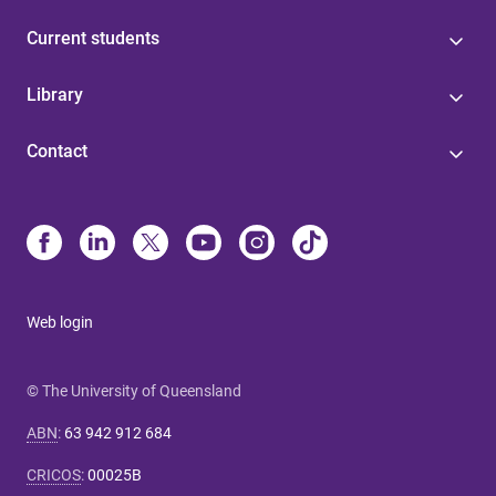
Current students
Library
Contact
Web login
© The University of Queensland
ABN
:
63 942 912 684
CRICOS
:
00025B