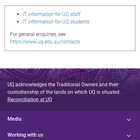
s
IT information for UQ staff
s
IT information for UQ students
a
For general enquiries, see
g
https://www.uq.edu.au/contacts
e
UQ acknowledges the Traditional Owners and their
custodianship of the lands on which UQ is situated.
Reconciliation at UQ
Media
Working with us