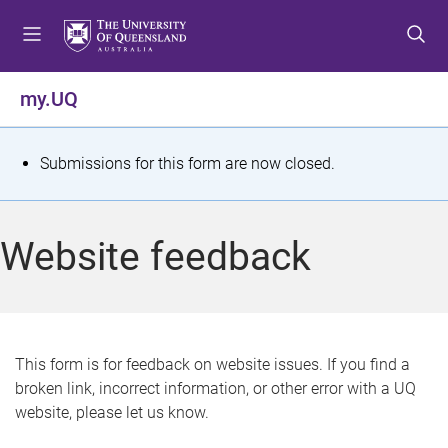
S
S
S
k
k
k
i
i
i
p
p
p
my.UQ
t
t
t
o
o
o
m
c
f
S
Submissions for this form are now closed.
e
o
o
t
n
n
o
u
t
t
a
Website feedback
e
e
t
n
r
t
u
s
This form is for feedback on website issues. If you find a
broken link, incorrect information, or other error with a UQ
m
website, please let us know.
e