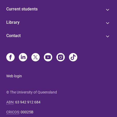
Current students
Library
Contact
Web login
© The University of Queensland
ABN
:
63 942 912 684
CRICOS
:
00025B