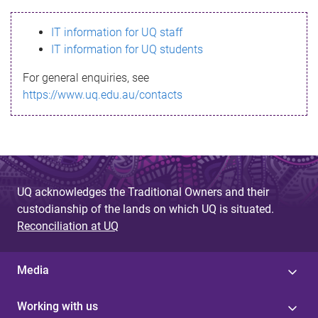
s
IT information for UQ staff
s
IT information for UQ students
a
For general enquiries, see
g
https://www.uq.edu.au/contacts
e
UQ acknowledges the Traditional Owners and their
custodianship of the lands on which UQ is situated.
Reconciliation at UQ
Media
Working with us