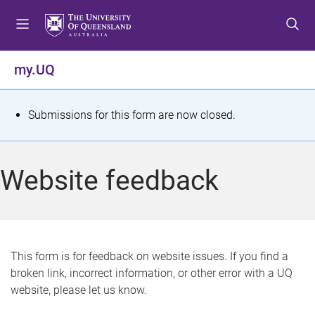
S
S
S
k
k
k
i
i
i
p
p
p
my.UQ
t
t
t
o
o
o
m
c
f
S
Submissions for this form are now closed.
e
o
o
t
n
n
o
u
t
t
a
Website feedback
e
e
t
n
r
t
u
s
This form is for feedback on website issues. If you find a
broken link, incorrect information, or other error with a UQ
m
website, please let us know.
e