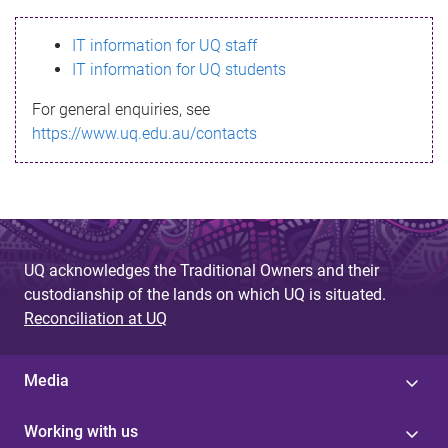
s
IT information for UQ staff
s
IT information for UQ students
a
For general enquiries, see
g
https://www.uq.edu.au/contacts
e
UQ acknowledges the Traditional Owners and their
custodianship of the lands on which UQ is situated.
Reconciliation at UQ
Media
Working with us