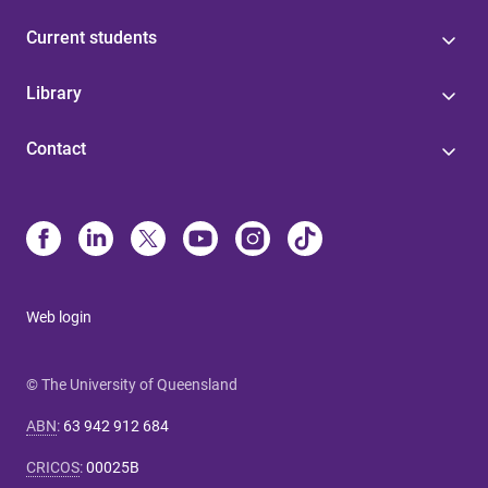
Current students
Library
Contact
Web login
© The University of Queensland
ABN
:
63 942 912 684
CRICOS
:
00025B