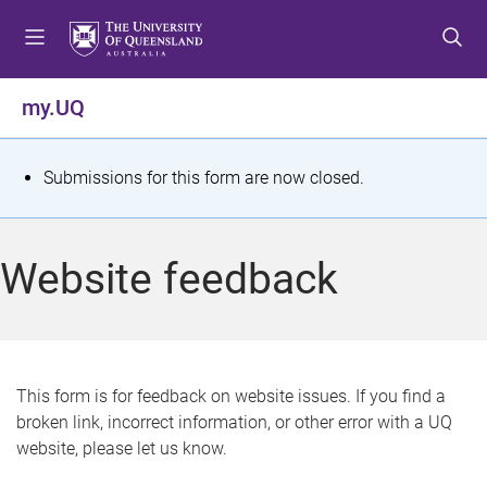
S
S
S
k
k
k
i
i
i
p
p
p
my.UQ
t
t
t
o
o
o
m
c
f
S
Submissions for this form are now closed.
e
o
o
t
n
n
o
u
t
t
a
Website feedback
e
e
t
n
r
t
u
s
This form is for feedback on website issues. If you find a
broken link, incorrect information, or other error with a UQ
m
website, please let us know.
e