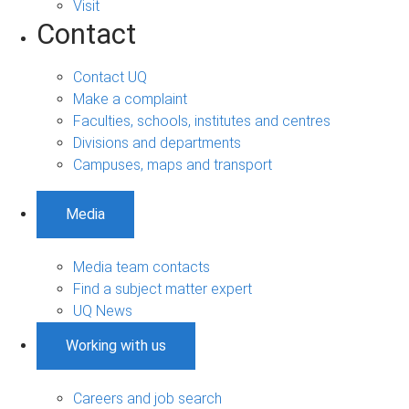
Visit
Contact
Contact UQ
Make a complaint
Faculties, schools, institutes and centres
Divisions and departments
Campuses, maps and transport
Media
Media team contacts
Find a subject matter expert
UQ News
Working with us
Careers and job search