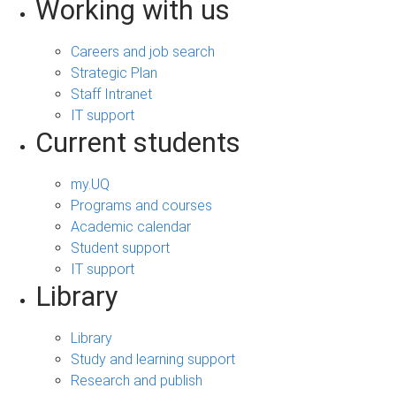
Working with us
Careers and job search
Strategic Plan
Staff Intranet
IT support
Current students
my.UQ
Programs and courses
Academic calendar
Student support
IT support
Library
Library
Study and learning support
Research and publish