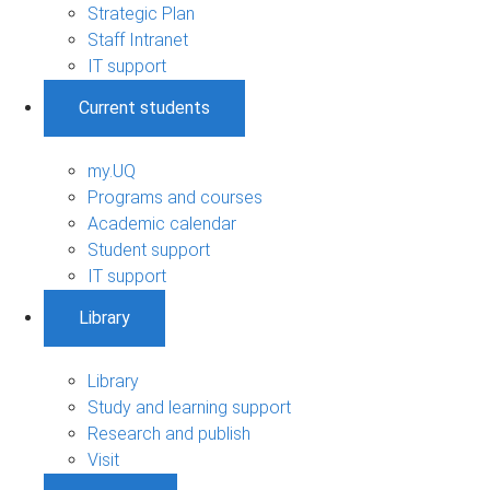
Strategic Plan
Staff Intranet
IT support
Current students
my.UQ
Programs and courses
Academic calendar
Student support
IT support
Library
Library
Study and learning support
Research and publish
Visit