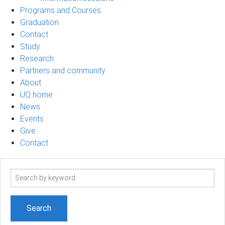
Programs and Courses
Graduation
Contact
Study
Research
Partners and community
About
UQ home
News
Events
Give
Contact
Search
term