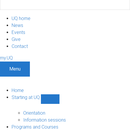
UQ home
News
Events
Give
Contact
my.UQ
Menu
Home
Starting at UQ
Show
Starting
at
Orientation
UQ
Information sessions
sub-
Programs and Courses
navigation