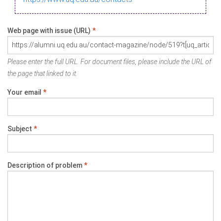
Web page with issue (URL)
*
Please enter the full URL. For document files, please include the URL of
the page that linked to it.
Your email
*
Subject
*
Description of problem
*