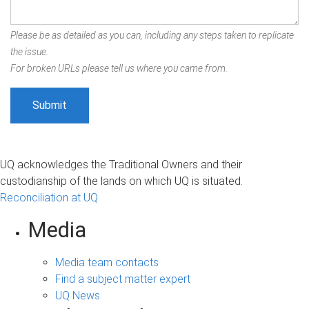
Please be as detailed as you can, including any steps taken to replicate
the issue.
For broken URLs please tell us where you came from.
UQ acknowledges the Traditional Owners and their
custodianship of the lands on which UQ is situated.
Reconciliation at UQ
Media
Media team contacts
Find a subject matter expert
UQ News