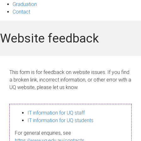
Graduation
Contact
Website feedback
This form is for feedback on website issues. If you find
a broken link, incorrect information, or other error with a
UQ website, please let us know.
IT information for UQ staff
IT information for UQ students
For general enquiries, see
https://www.uq.edu.au/contacts