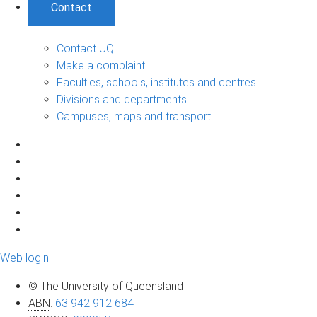
Contact
Contact UQ
Make a complaint
Faculties, schools, institutes and centres
Divisions and departments
Campuses, maps and transport
Web login
© The University of Queensland
ABN
:
63 942 912 684