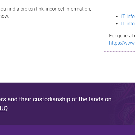
ou find a broken link, incorrect information,
know.
IT inf
IT inf
For general 
https://www
s and their custodianship of the lands on
 UQ