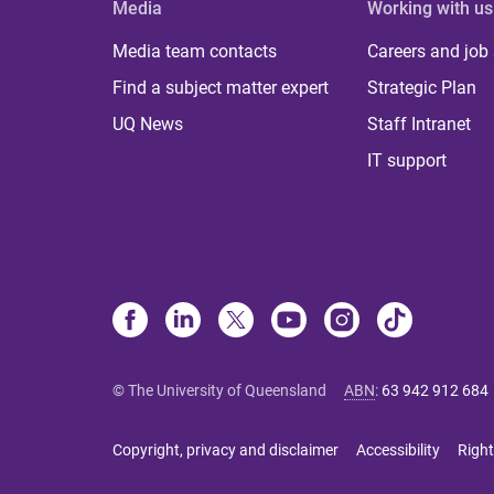
Media
Working with us
Media team contacts
Careers and job
Find a subject matter expert
Strategic Plan
UQ News
Staff Intranet
IT support
© The University of Queensland
ABN
:
63 942 912 684
Copyright, privacy and disclaimer
Accessibility
Right