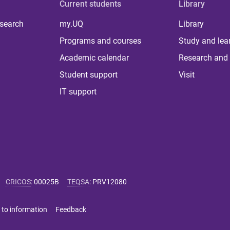
Current students
Library
 search
my.UQ
Library
Programs and courses
Study and lea
Academic calendar
Research and 
Student support
Visit
IT support
CRICOS
:
00025B
TEQSA
:
PRV12080
 to information
Feedback