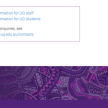
ormation for UQ staff
ormation for UQ students
enquiries, see
.uq.edu.au/contacts