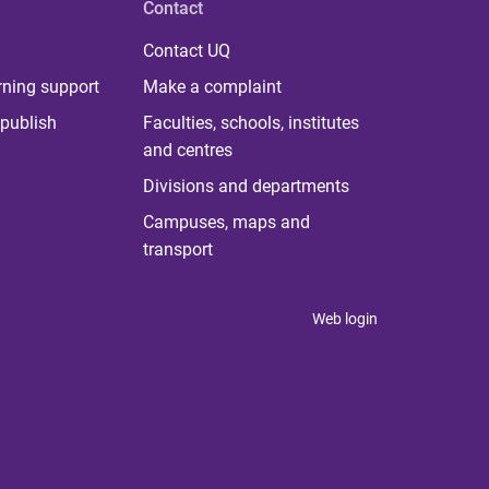
Contact
Contact UQ
rning support
Make a complaint
publish
Faculties, schools, institutes
and centres
Divisions and departments
Campuses, maps and
transport
Web login