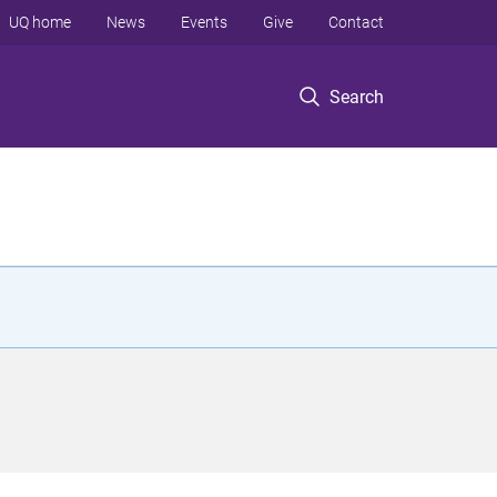
UQ home
News
Events
Give
Contact
Search