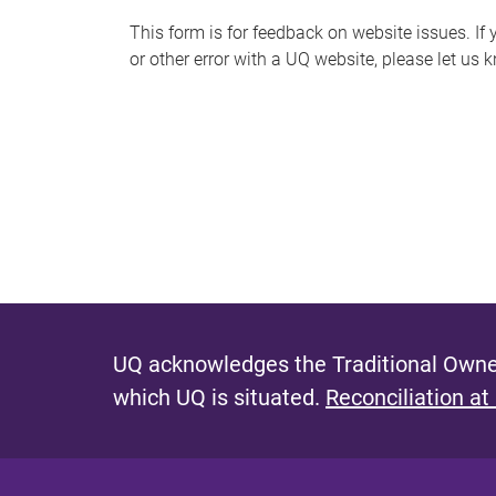
s
This form is for feedback on website issues. If y
or other error with a UQ website, please let us 
m
e
s
s
a
g
e
UQ acknowledges the Traditional Owner
which UQ is situated.
Reconciliation at