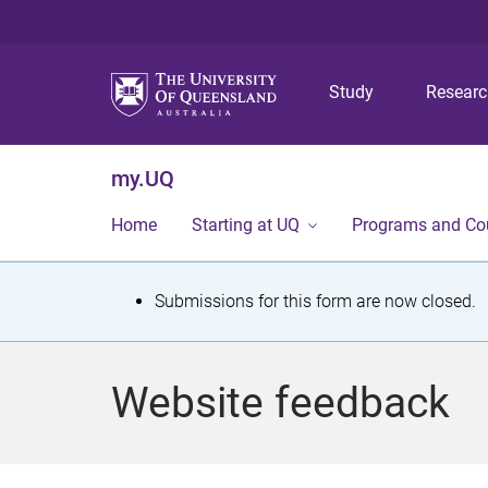
Study
Resear
my.UQ
Home
Starting at UQ
Programs and Co
S
Submissions for this form are now closed.
t
a
Website feedback
t
u