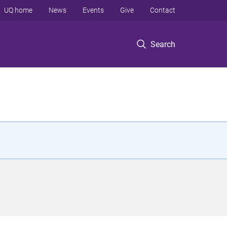
UQ home
News
Events
Give
Contact
Search