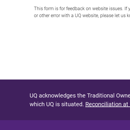
s
This form is for feedback on website issues. If y
or other error with a UQ website, please let us 
m
e
s
s
a
g
e
UQ acknowledges the Traditional Owner
which UQ is situated.
Reconciliation at