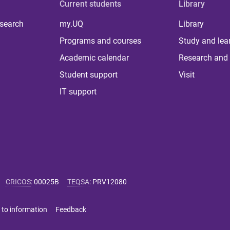
Current students
Library
 search
my.UQ
Library
Programs and courses
Study and lea
Academic calendar
Research and 
Student support
Visit
IT support
CRICOS
:
00025B
TEQSA
:
PRV12080
 to information
Feedback