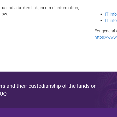
ou find a broken link, incorrect information,
know.
IT inf
IT inf
For general 
https://www
s and their custodianship of the lands on
 UQ