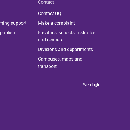
Contact
Contact UQ
rning support
Make a complaint
publish
Faculties, schools, institutes
and centres
Divisions and departments
Campuses, maps and
transport
Web login