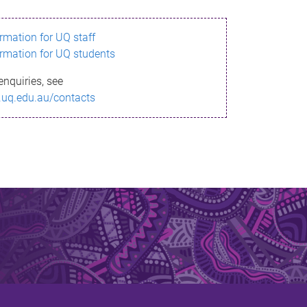
ormation for UQ staff
ormation for UQ students
enquiries, see
.uq.edu.au/contacts