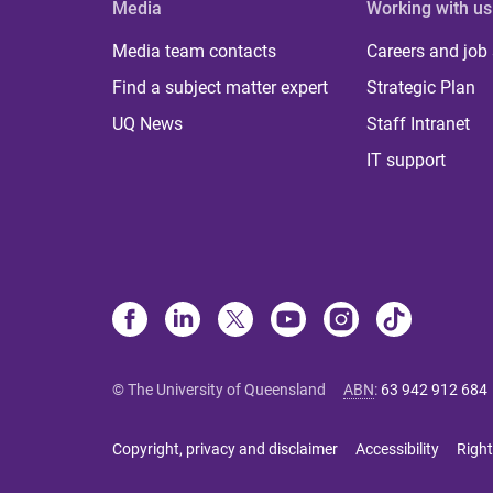
Media
Working with us
Media team contacts
Careers and job
Find a subject matter expert
Strategic Plan
UQ News
Staff Intranet
IT support
© The University of Queensland
ABN
:
63 942 912 684
Copyright, privacy and disclaimer
Accessibility
Right