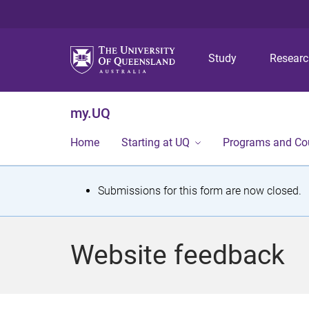
Study
Resear
my.UQ
Home
Starting at UQ
Programs and Co
S
Submissions for this form are now closed.
t
a
Website feedback
t
u