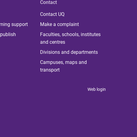
Contact
Contact UQ
rning support
Make a complaint
publish
Faculties, schools, institutes
and centres
Divisions and departments
Campuses, maps and
transport
Web login