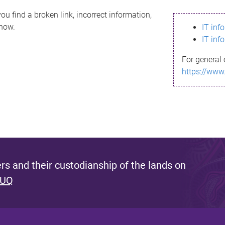
ou find a broken link, incorrect information,
know.
IT inf
IT inf
For general 
https://www
s and their custodianship of the lands on
 UQ