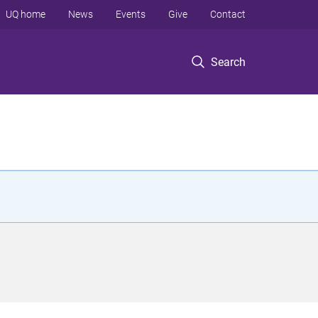
UQ home
News
Events
Give
Contact
Search