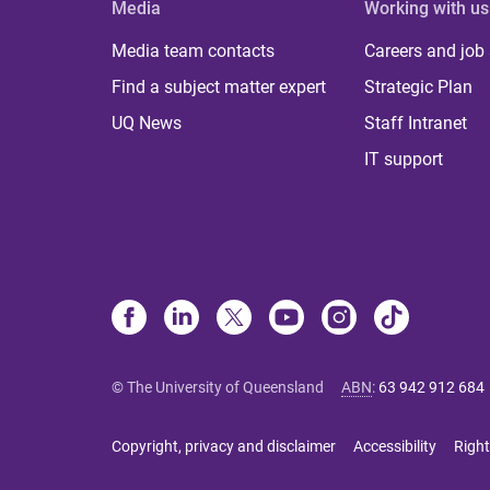
Media
Working with us
Media team contacts
Careers and job
Find a subject matter expert
Strategic Plan
UQ News
Staff Intranet
IT support
© The University of Queensland
ABN
:
63 942 912 684
Copyright, privacy and disclaimer
Accessibility
Right