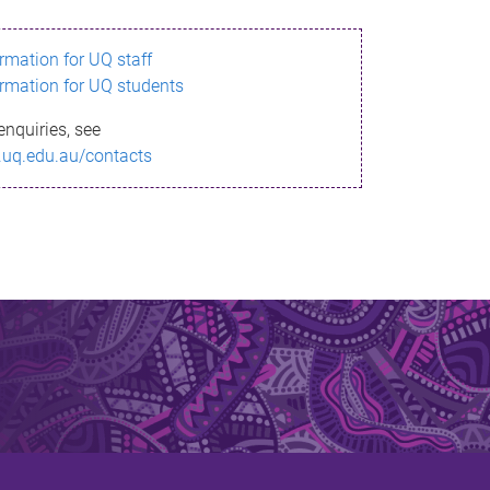
ormation for UQ staff
ormation for UQ students
enquiries, see
.uq.edu.au/contacts