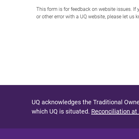
s
This form is for feedback on website issues. If y
or other error with a UQ website, please let us 
m
e
s
s
a
g
e
UQ acknowledges the Traditional Owner
which UQ is situated.
Reconciliation at