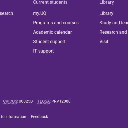
Current students
Library
 search
my.UQ
Library
Programs and courses
Study and lea
Academic calendar
Research and 
Student support
Visit
IT support
CRICOS
:
00025B
TEQSA
:
PRV12080
 to information
Feedback