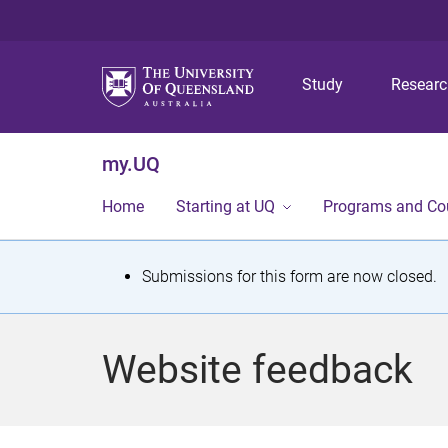
Study
Resear
my.UQ
Home
Starting at UQ
Programs and Co
S
Submissions for this form are now closed.
t
a
Website feedback
t
u