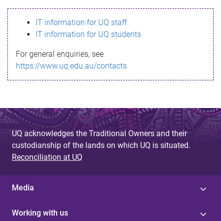
s
IT information for UQ staff
s
IT information for UQ students
a
For general enquiries, see
g
https://www.uq.edu.au/contacts
e
UQ acknowledges the Traditional Owners and their
custodianship of the lands on which UQ is situated.
Reconciliation at UQ
Media
Working with us