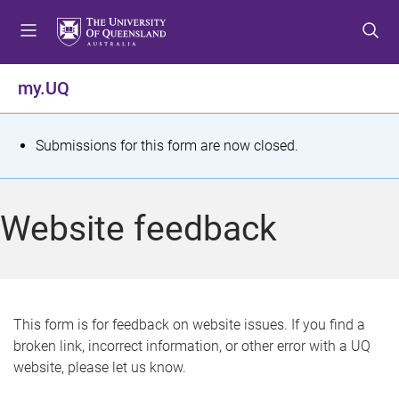
S
S
S
k
k
k
i
i
i
p
p
p
my.UQ
t
t
t
o
o
o
m
c
f
S
Submissions for this form are now closed.
e
o
o
t
n
n
o
u
t
t
a
Website feedback
e
e
t
n
r
t
u
s
This form is for feedback on website issues. If you find a
broken link, incorrect information, or other error with a UQ
m
website, please let us know.
e