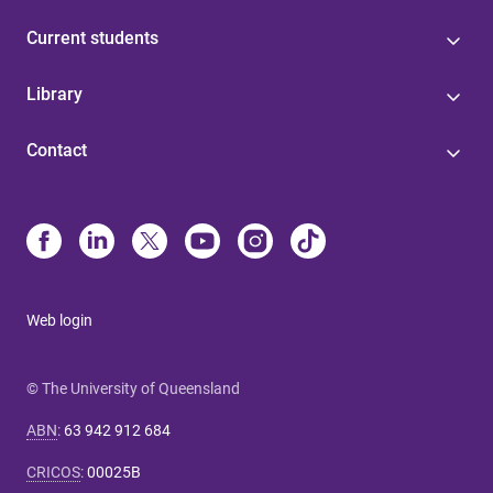
Current students
Library
Contact
Web login
© The University of Queensland
ABN
:
63 942 912 684
CRICOS
:
00025B