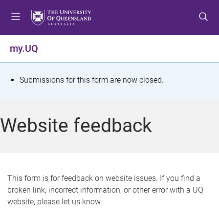
S
S
S
k
k
k
i
i
i
p
p
p
my.UQ
t
t
t
o
o
o
m
c
f
S
Submissions for this form are now closed.
e
o
o
t
n
n
o
u
t
t
a
Website feedback
e
e
t
n
r
t
u
s
This form is for feedback on website issues. If you find a
broken link, incorrect information, or other error with a UQ
m
website, please let us know.
e