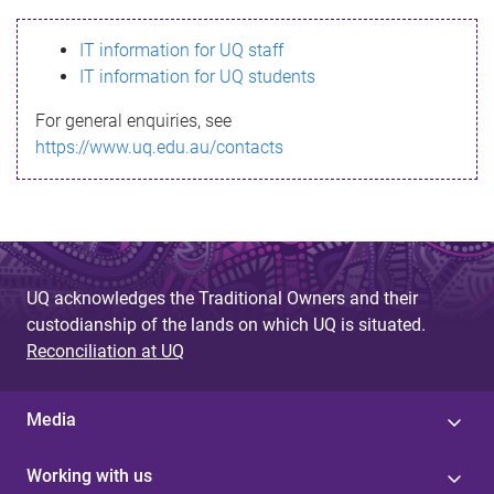
s
IT information for UQ staff
s
IT information for UQ students
a
For general enquiries, see
g
https://www.uq.edu.au/contacts
e
UQ acknowledges the Traditional Owners and their
custodianship of the lands on which UQ is situated.
Reconciliation at UQ
Media
Working with us