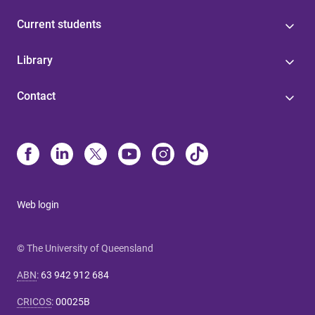
Current students
Library
Contact
Web login
© The University of Queensland
ABN
:
63 942 912 684
CRICOS
:
00025B